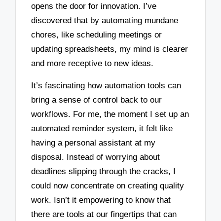
opens the door for innovation. I’ve
discovered that by automating mundane
chores, like scheduling meetings or
updating spreadsheets, my mind is clearer
and more receptive to new ideas.
It’s fascinating how automation tools can
bring a sense of control back to our
workflows. For me, the moment I set up an
automated reminder system, it felt like
having a personal assistant at my
disposal. Instead of worrying about
deadlines slipping through the cracks, I
could now concentrate on creating quality
work. Isn’t it empowering to know that
there are tools at our fingertips that can