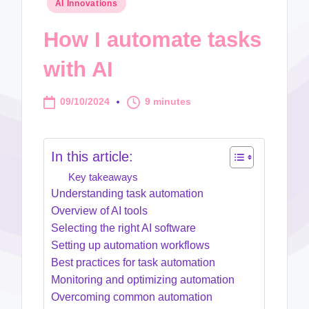
Posted
AI Innovations
in
How I automate tasks
with AI
09/10/2024
9 minutes
In this article:
Key takeaways
Understanding task automation
Overview of AI tools
Selecting the right AI software
Setting up automation workflows
Best practices for task automation
Monitoring and optimizing automation
Overcoming common automation