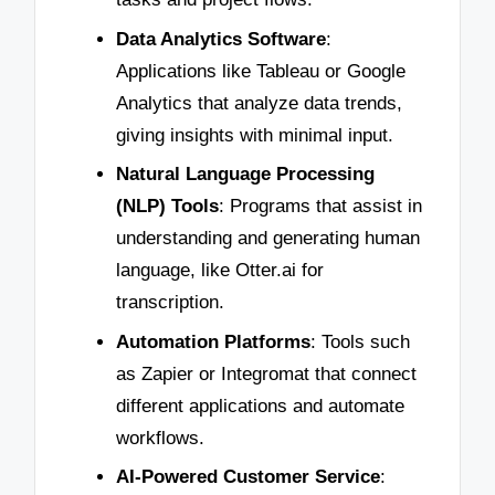
Data Analytics Software
:
Applications like Tableau or Google
Analytics that analyze data trends,
giving insights with minimal input.
Natural Language Processing
(NLP) Tools
: Programs that assist in
understanding and generating human
language, like Otter.ai for
transcription.
Automation Platforms
: Tools such
as Zapier or Integromat that connect
different applications and automate
workflows.
AI-Powered Customer Service
: