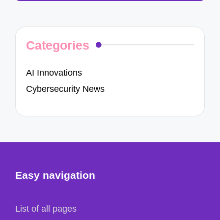
Categories
AI Innovations
Cybersecurity News
Easy navigation
List of all pages