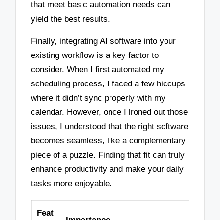
that meet basic automation needs can
yield the best results.
Finally, integrating AI software into your
existing workflow is a key factor to
consider. When I first automated my
scheduling process, I faced a few hiccups
where it didn’t sync properly with my
calendar. However, once I ironed out those
issues, I understood that the right software
becomes seamless, like a complementary
piece of a puzzle. Finding that fit can truly
enhance productivity and make your daily
tasks more enjoyable.
Feat
Importance