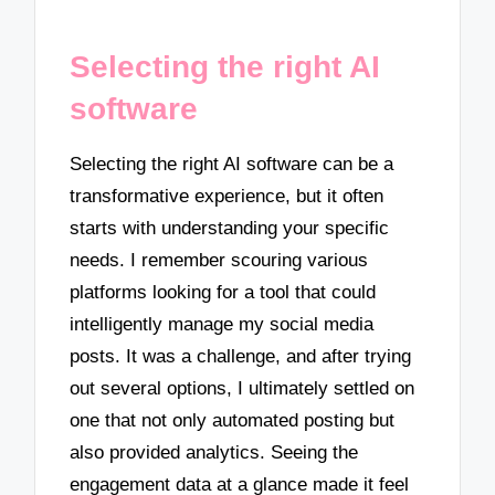
Selecting the right AI
software
Selecting the right AI software can be a
transformative experience, but it often
starts with understanding your specific
needs. I remember scouring various
platforms looking for a tool that could
intelligently manage my social media
posts. It was a challenge, and after trying
out several options, I ultimately settled on
one that not only automated posting but
also provided analytics. Seeing the
engagement data at a glance made it feel