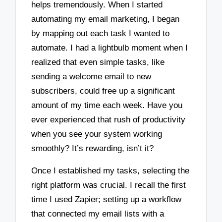
helps tremendously. When I started
automating my email marketing, I began
by mapping out each task I wanted to
automate. I had a lightbulb moment when I
realized that even simple tasks, like
sending a welcome email to new
subscribers, could free up a significant
amount of my time each week. Have you
ever experienced that rush of productivity
when you see your system working
smoothly? It’s rewarding, isn’t it?
Once I established my tasks, selecting the
right platform was crucial. I recall the first
time I used Zapier; setting up a workflow
that connected my email lists with a