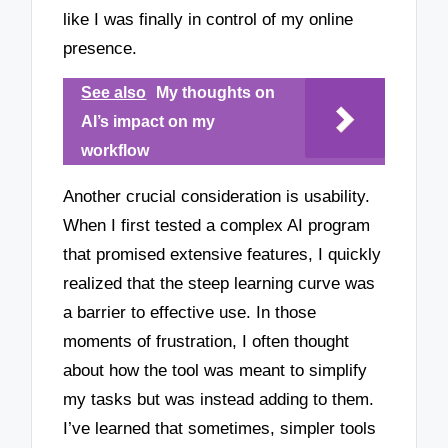
like I was finally in control of my online
presence.
See also
My thoughts on
AI’s impact on my
workflow
Another crucial consideration is usability.
When I first tested a complex AI program
that promised extensive features, I quickly
realized that the steep learning curve was
a barrier to effective use. In those
moments of frustration, I often thought
about how the tool was meant to simplify
my tasks but was instead adding to them.
I’ve learned that sometimes, simpler tools