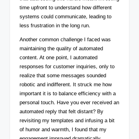
time upfront to understand how different
systems could communicate, leading to
less frustration in the long run.
Another common challenge I faced was
maintaining the quality of automated
content. At one point, I automated
responses for customer inquiries, only to
realize that some messages sounded
robotic and indifferent. It struck me how
important it is to balance efficiency with a
personal touch. Have you ever received an
automated reply that felt distant? By
revisiting my templates and infusing a bit
of humor and warmth, I found that my
engagement improved dramatically.