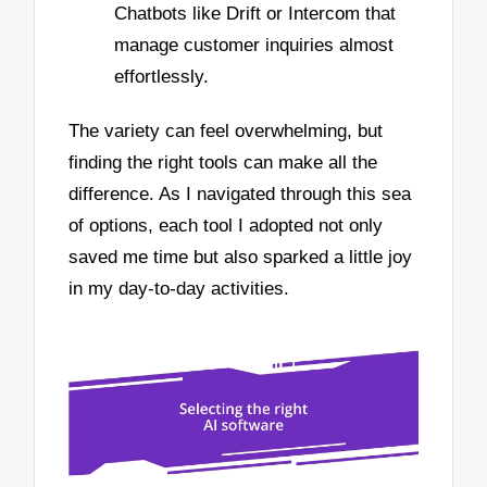
Chatbots like Drift or Intercom that
manage customer inquiries almost
effortlessly.
The variety can feel overwhelming, but
finding the right tools can make all the
difference. As I navigated through this sea
of options, each tool I adopted not only
saved me time but also sparked a little joy
in my day-to-day activities.