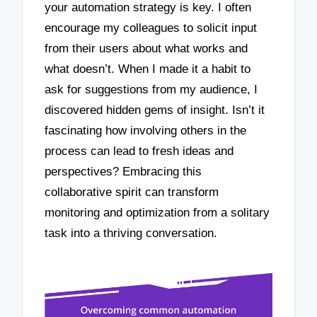
your automation strategy is key. I often
encourage my colleagues to solicit input
from their users about what works and
what doesn’t. When I made it a habit to
ask for suggestions from my audience, I
discovered hidden gems of insight. Isn’t it
fascinating how involving others in the
process can lead to fresh ideas and
perspectives? Embracing this
collaborative spirit can transform
monitoring and optimization from a solitary
task into a thriving conversation.