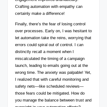
Crafting automation with empathy can
certainly make a difference!
Finally, there’s the fear of losing control
over processes. Early on, I was hesitant to
let automation take the reins, worrying that
errors could spiral out of control. I can
distinctly recall a moment when I
miscalculated the timing of a campaign
launch, leading to emails going out at the
wrong time. The anxiety was palpable! Yet,
I realized that with careful monitoring and
safety nets—like scheduled reviews—
those fears could be mitigated. How do
you manage the balance between trust and