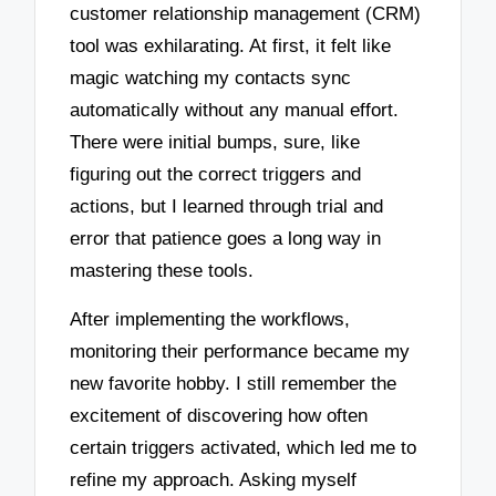
customer relationship management (CRM)
tool was exhilarating. At first, it felt like
magic watching my contacts sync
automatically without any manual effort.
There were initial bumps, sure, like
figuring out the correct triggers and
actions, but I learned through trial and
error that patience goes a long way in
mastering these tools.
After implementing the workflows,
monitoring their performance became my
new favorite hobby. I still remember the
excitement of discovering how often
certain triggers activated, which led me to
refine my approach. Asking myself