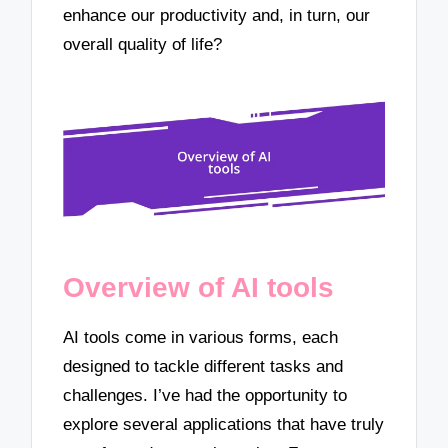
enhance our productivity and, in turn, our
overall quality of life?
Overview of AI tools
AI tools come in various forms, each
designed to tackle different tasks and
challenges. I’ve had the opportunity to
explore several applications that have truly