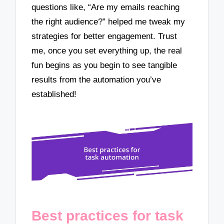
questions like, “Are my emails reaching
the right audience?” helped me tweak my
strategies for better engagement. Trust
me, once you set everything up, the real
fun begins as you begin to see tangible
results from the automation you’ve
established!
Best practices for task