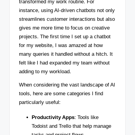
transformed my work routine. For
instance, using AI-driven chatbots not only
streamlines customer interactions but also
gives me more time to focus on creative
projects. The first time I set up a chatbot
for my website, I was amazed at how
many queries it handled without a hitch. It
felt like I had expanded my team without
adding to my workload.
When considering the vast landscape of AI
tools, here are some categories I find
particularly useful:
Productivity Apps
: Tools like
Todoist and Trello that help manage
tasks and project flows.