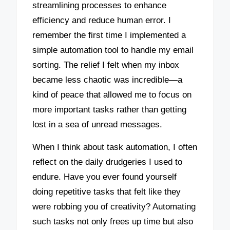
streamlining processes to enhance
efficiency and reduce human error. I
remember the first time I implemented a
simple automation tool to handle my email
sorting. The relief I felt when my inbox
became less chaotic was incredible—a
kind of peace that allowed me to focus on
more important tasks rather than getting
lost in a sea of unread messages.
When I think about task automation, I often
reflect on the daily drudgeries I used to
endure. Have you ever found yourself
doing repetitive tasks that felt like they
were robbing you of creativity? Automating
such tasks not only frees up time but also