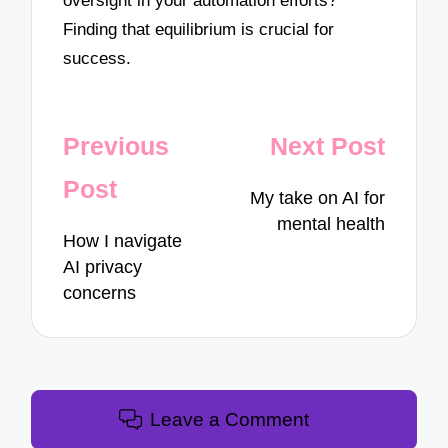
oversight in your automation efforts?
Finding that equilibrium is crucial for
success.
Post
Previous
Next Post
navigation
Post
My take on AI for
mental health
How I navigate
AI privacy
concerns
Leave a Comment