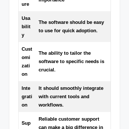
ure
Usa
The software should be easy
bilit
to use for quick adoption.
y
Cust
The ability to tailor the
omi
software to specific needs is
zati
crucial.
on
Inte
It should smoothly integrate
grati
with current tools and
on
workflows.
Reliable customer support
Sup
can make a big difference in