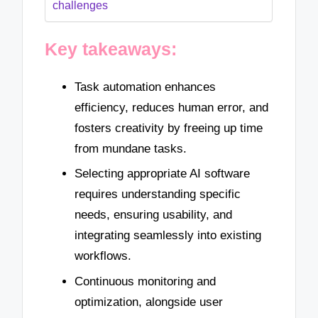
challenges
Key takeaways:
Task automation enhances
efficiency, reduces human error, and
fosters creativity by freeing up time
from mundane tasks.
Selecting appropriate AI software
requires understanding specific
needs, ensuring usability, and
integrating seamlessly into existing
workflows.
Continuous monitoring and
optimization, alongside user