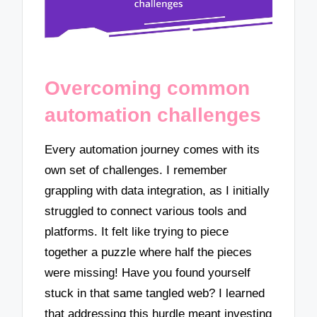
Overcoming common
automation challenges
Every automation journey comes with its
own set of challenges. I remember
grappling with data integration, as I initially
struggled to connect various tools and
platforms. It felt like trying to piece
together a puzzle where half the pieces
were missing! Have you found yourself
stuck in that same tangled web? I learned
that addressing this hurdle meant investing