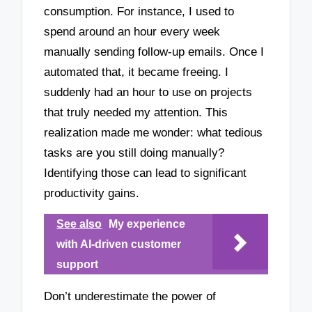
consumption. For instance, I used to
spend around an hour every week
manually sending follow-up emails. Once I
automated that, it became freeing. I
suddenly had an hour to use on projects
that truly needed my attention. This
realization made me wonder: what tedious
tasks are you still doing manually?
Identifying those can lead to significant
productivity gains.
See also
My experience
with AI-driven customer
support
Don’t underestimate the power of