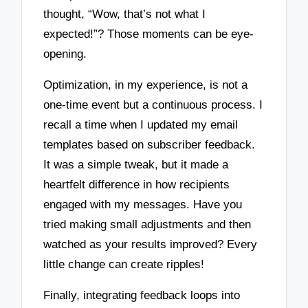
thought, “Wow, that’s not what I
expected!”? Those moments can be eye-
opening.
Optimization, in my experience, is not a
one-time event but a continuous process. I
recall a time when I updated my email
templates based on subscriber feedback.
It was a simple tweak, but it made a
heartfelt difference in how recipients
engaged with my messages. Have you
tried making small adjustments and then
watched as your results improved? Every
little change can create ripples!
Finally, integrating feedback loops into