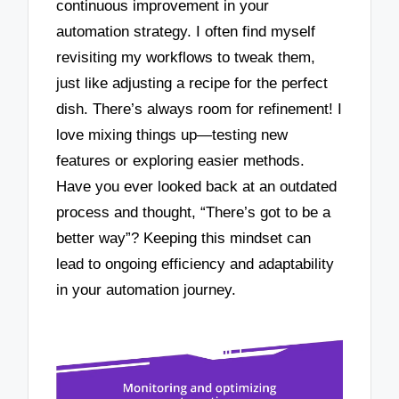
continuous improvement in your
automation strategy. I often find myself
revisiting my workflows to tweak them,
just like adjusting a recipe for the perfect
dish. There’s always room for refinement! I
love mixing things up—testing new
features or exploring easier methods.
Have you ever looked back at an outdated
process and thought, “There’s got to be a
better way”? Keeping this mindset can
lead to ongoing efficiency and adaptability
in your automation journey.