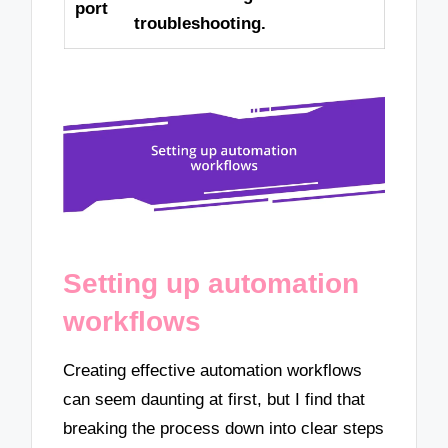
port
troubleshooting.
Setting up automation
workflows
Creating effective automation workflows
can seem daunting at first, but I find that
breaking the process down into clear steps