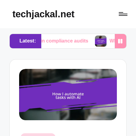
techjackal.net
Latest:
me in compliance audits
What I learned from tech 