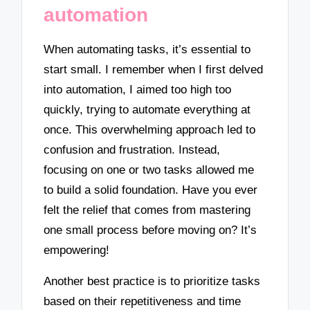
automation
When automating tasks, it’s essential to
start small. I remember when I first delved
into automation, I aimed too high too
quickly, trying to automate everything at
once. This overwhelming approach led to
confusion and frustration. Instead,
focusing on one or two tasks allowed me
to build a solid foundation. Have you ever
felt the relief that comes from mastering
one small process before moving on? It’s
empowering!
Another best practice is to prioritize tasks
based on their repetitiveness and time