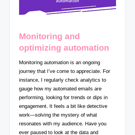
Monitoring and
optimizing automation
Monitoring automation is an ongoing
journey that I’ve come to appreciate. For
instance, I regularly check analytics to
gauge how my automated emails are
performing, looking for trends or dips in
engagement. It feels a bit like detective
work—solving the mystery of what
resonates with my audience. Have you
ever paused to look at the data and