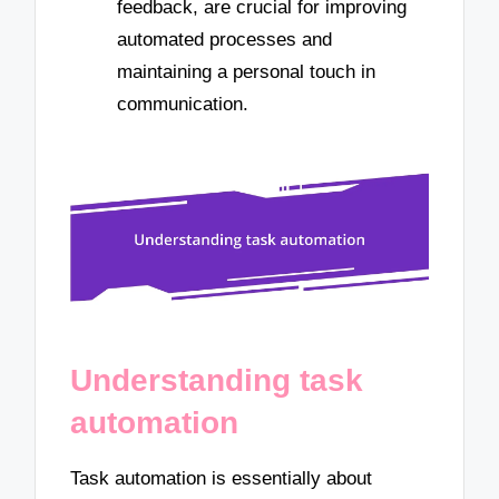
feedback, are crucial for improving
automated processes and
maintaining a personal touch in
communication.
Understanding task
automation
Task automation is essentially about