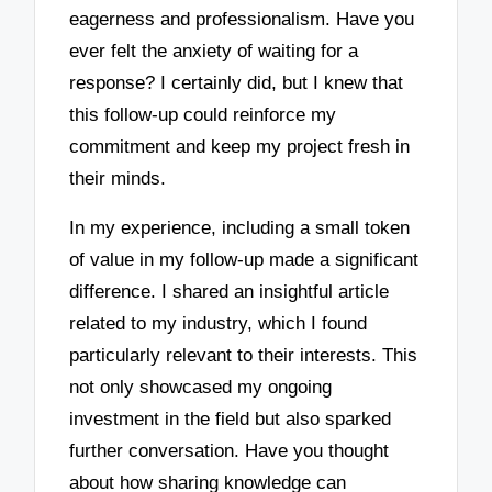
eagerness and professionalism. Have you
ever felt the anxiety of waiting for a
response? I certainly did, but I knew that
this follow-up could reinforce my
commitment and keep my project fresh in
their minds.
In my experience, including a small token
of value in my follow-up made a significant
difference. I shared an insightful article
related to my industry, which I found
particularly relevant to their interests. This
not only showcased my ongoing
investment in the field but also sparked
further conversation. Have you thought
about how sharing knowledge can