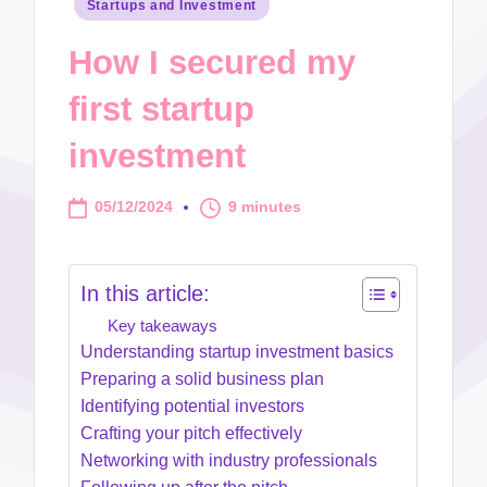
Posted
Startups and Investment
in
How I secured my
first startup
investment
05/12/2024
9 minutes
In this article:
Key takeaways
Understanding startup investment basics
Preparing a solid business plan
Identifying potential investors
Crafting your pitch effectively
Networking with industry professionals