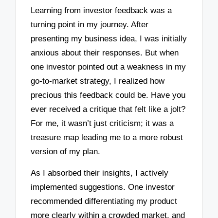
Learning from investor feedback was a
turning point in my journey. After
presenting my business idea, I was initially
anxious about their responses. But when
one investor pointed out a weakness in my
go-to-market strategy, I realized how
precious this feedback could be. Have you
ever received a critique that felt like a jolt?
For me, it wasn’t just criticism; it was a
treasure map leading me to a more robust
version of my plan.
As I absorbed their insights, I actively
implemented suggestions. One investor
recommended differentiating my product
more clearly within a crowded market, and