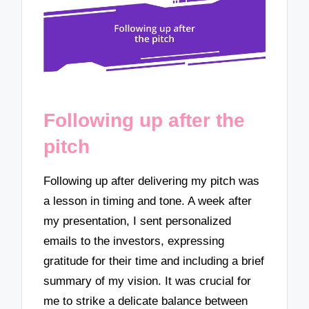
Following up after the
pitch
Following up after delivering my pitch was
a lesson in timing and tone. A week after
my presentation, I sent personalized
emails to the investors, expressing
gratitude for their time and including a brief
summary of my vision. It was crucial for
me to strike a delicate balance between