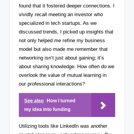
found that it fostered deeper connections. I
vividly recall meeting an investor who
specialized in tech startups. As we
discussed trends, I picked up insights that
not only helped me refine my business
model but also made me remember that
networking isn’t just about gaining; it’s
about sharing knowledge. How often do we
overlook the value of mutual learning in
our professional interactions?
See also
How I turned
my idea into funding
Utilizing tools like LinkedIn was another