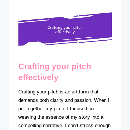
Crafting your pitch
effectively
Crafting your pitch is an art form that
demands both clarity and passion. When I
put together my pitch, I focused on
weaving the essence of my story into a
compelling narrative. I can’t stress enough