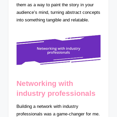
them as a way to paint the story in your
audience’s mind, turning abstract concepts
into something tangible and relatable.
Networking with
industry professionals
Building a network with industry
professionals was a game-changer for me.