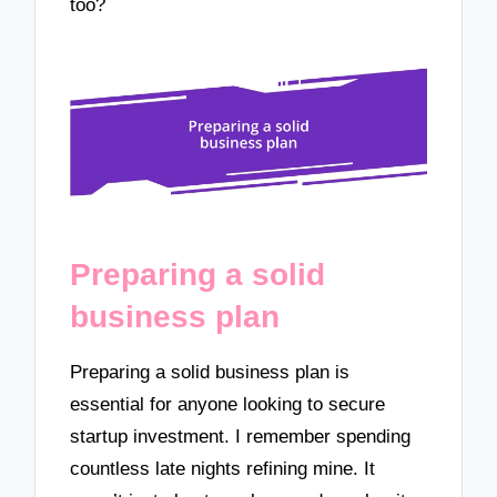
too?
Preparing a solid
business plan
Preparing a solid business plan is
essential for anyone looking to secure
startup investment. I remember spending
countless late nights refining mine. It