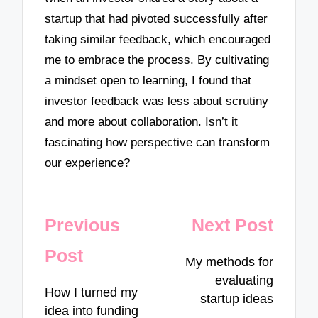
startup that had pivoted successfully after
taking similar feedback, which encouraged
me to embrace the process. By cultivating
a mindset open to learning, I found that
investor feedback was less about scrutiny
and more about collaboration. Isn’t it
fascinating how perspective can transform
our experience?
Post
Previous
Next Post
navigation
Post
My methods for
evaluating
How I turned my
startup ideas
idea into funding