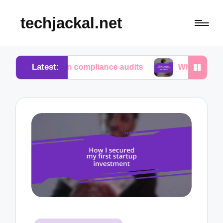
techjackal.net
Latest:
me in compliance audits
What I learned from tech i