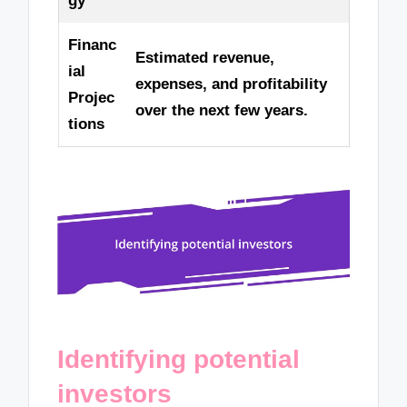
gy
Financ
Estimated revenue,
ial
expenses, and profitability
Projec
over the next few years.
tions
Identifying potential
investors