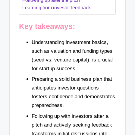
Following up after the pitch
Learning from investor feedback
Key takeaways:
Understanding investment basics,
such as valuation and funding types
(seed vs. venture capital), is crucial
for startup success.
Preparing a solid business plan that
anticipates investor questions
fosters confidence and demonstrates
preparedness.
Following up with investors after a
pitch and actively seeking feedback
transforms initial discussions into