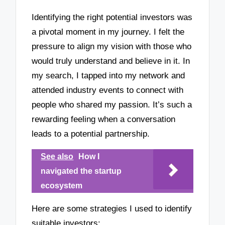
Identifying the right potential investors was
a pivotal moment in my journey. I felt the
pressure to align my vision with those who
would truly understand and believe in it. In
my search, I tapped into my network and
attended industry events to connect with
people who shared my passion. It’s such a
rewarding feeling when a conversation
leads to a potential partnership.
See also
How I
navigated the startup
ecosystem
Here are some strategies I used to identify
suitable investors: