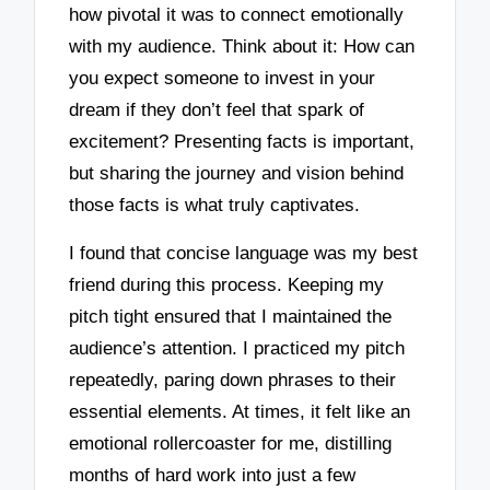
how pivotal it was to connect emotionally
with my audience. Think about it: How can
you expect someone to invest in your
dream if they don’t feel that spark of
excitement? Presenting facts is important,
but sharing the journey and vision behind
those facts is what truly captivates.
I found that concise language was my best
friend during this process. Keeping my
pitch tight ensured that I maintained the
audience’s attention. I practiced my pitch
repeatedly, paring down phrases to their
essential elements. At times, it felt like an
emotional rollercoaster for me, distilling
months of hard work into just a few