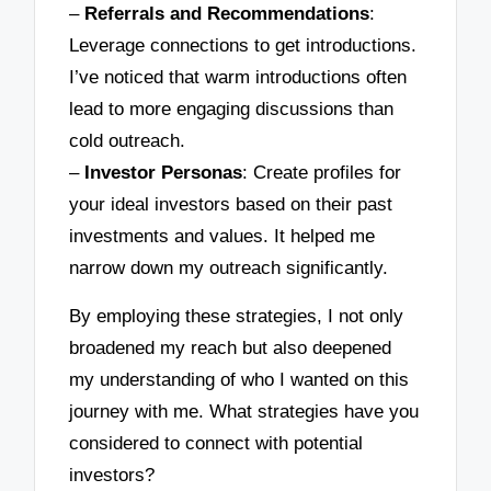
–
Referrals and Recommendations
:
Leverage connections to get introductions.
I’ve noticed that warm introductions often
lead to more engaging discussions than
cold outreach.
–
Investor Personas
: Create profiles for
your ideal investors based on their past
investments and values. It helped me
narrow down my outreach significantly.
By employing these strategies, I not only
broadened my reach but also deepened
my understanding of who I wanted on this
journey with me. What strategies have you
considered to connect with potential
investors?