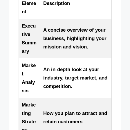
Eleme
Description
nt
Execu
A concise overview of your
tive
business, highlighting your
Summ
mission and vision.
ary
Marke
An in-depth look at your
t
industry, target market, and
Analy
competition.
sis
Marke
ting
How you plan to attract and
Strate
retain customers.