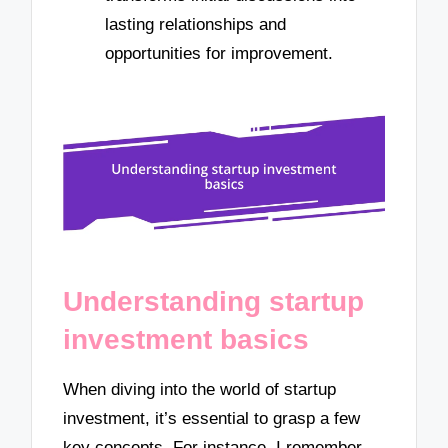
lasting relationships and
opportunities for improvement.
Understanding startup
investment basics
When diving into the world of startup
investment, it’s essential to grasp a few
key concepts. For instance, I remember