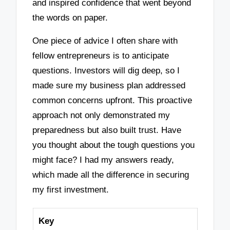
and inspired confidence that went beyond
the words on paper.
One piece of advice I often share with
fellow entrepreneurs is to anticipate
questions. Investors will dig deep, so I
made sure my business plan addressed
common concerns upfront. This proactive
approach not only demonstrated my
preparedness but also built trust. Have
you thought about the tough questions you
might face? I had my answers ready,
which made all the difference in securing
my first investment.
Key