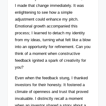
I made that change immediately. It was
enlightening to see how a simple
adjustment could enhance my pitch.
Emotional growth accompanied this
process; I learned to detach my identity
from my ideas, turning what felt like a blow
into an opportunity for refinement. Can you
think of a moment when constructive
feedback ignited a spark of creativity for
you?
Even when the feedback stung, I thanked
investors for their honesty. It fostered a
climate of openness and trust that proved
invaluable. I distinctly recall a moment
when an investor shared a story about a