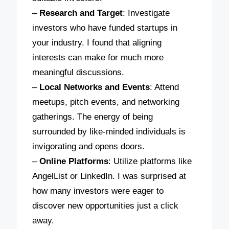
–
Research and Target
: Investigate
investors who have funded startups in
your industry. I found that aligning
interests can make for much more
meaningful discussions.
–
Local Networks and Events
: Attend
meetups, pitch events, and networking
gatherings. The energy of being
surrounded by like-minded individuals is
invigorating and opens doors.
–
Online Platforms
: Utilize platforms like
AngelList or LinkedIn. I was surprised at
how many investors were eager to
discover new opportunities just a click
away.