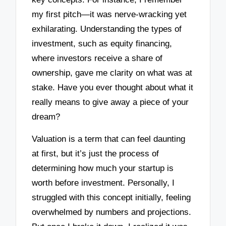
my first pitch—it was nerve-wracking yet
exhilarating. Understanding the types of
investment, such as equity financing,
where investors receive a share of
ownership, gave me clarity on what was at
stake. Have you ever thought about what it
really means to give away a piece of your
dream?
Valuation is a term that can feel daunting
at first, but it’s just the process of
determining how much your startup is
worth before investment. Personally, I
struggled with this concept initially, feeling
overwhelmed by numbers and projections.