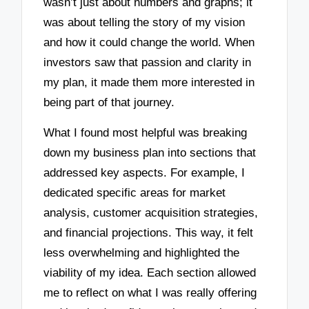
wasn’t just about numbers and graphs; it
was about telling the story of my vision
and how it could change the world. When
investors saw that passion and clarity in
my plan, it made them more interested in
being part of that journey.
What I found most helpful was breaking
down my business plan into sections that
addressed key aspects. For example, I
dedicated specific areas for market
analysis, customer acquisition strategies,
and financial projections. This way, it felt
less overwhelming and highlighted the
viability of my idea. Each section allowed
me to reflect on what I was really offering