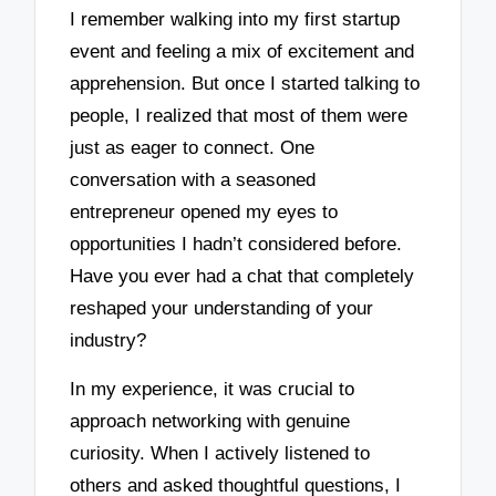
I remember walking into my first startup
event and feeling a mix of excitement and
apprehension. But once I started talking to
people, I realized that most of them were
just as eager to connect. One
conversation with a seasoned
entrepreneur opened my eyes to
opportunities I hadn’t considered before.
Have you ever had a chat that completely
reshaped your understanding of your
industry?
In my experience, it was crucial to
approach networking with genuine
curiosity. When I actively listened to
others and asked thoughtful questions, I