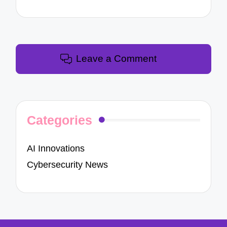
Leave a Comment
Categories
AI Innovations
Cybersecurity News