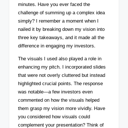
minutes. Have you ever faced the
challenge of summing up a complex idea
simply? I remember a moment when I
nailed it by breaking down my vision into
three key takeaways, and it made all the
difference in engaging my investors.
The visuals I used also played a role in
enhancing my pitch. I incorporated slides
that were not overly cluttered but instead
highlighted crucial points. The response
was notable—a few investors even
commented on how the visuals helped
them grasp my vision more vividly. Have
you considered how visuals could
complement your presentation? Think of