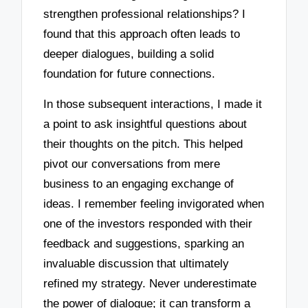
strengthen professional relationships? I
found that this approach often leads to
deeper dialogues, building a solid
foundation for future connections.
In those subsequent interactions, I made it
a point to ask insightful questions about
their thoughts on the pitch. This helped
pivot our conversations from mere
business to an engaging exchange of
ideas. I remember feeling invigorated when
one of the investors responded with their
feedback and suggestions, sparking an
invaluable discussion that ultimately
refined my strategy. Never underestimate
the power of dialogue; it can transform a