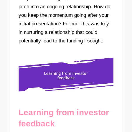
pitch into an ongoing relationship. How do
you keep the momentum going after your
initial presentation? For me, this was key
in nurturing a relationship that could
potentially lead to the funding I sought.
Learning from investor
feedback