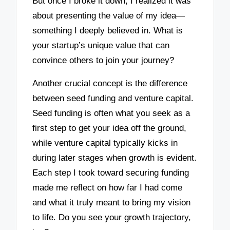
But once I broke it down, I realized it was
about presenting the value of my idea—
something I deeply believed in. What is
your startup’s unique value that can
convince others to join your journey?
Another crucial concept is the difference
between seed funding and venture capital.
Seed funding is often what you seek as a
first step to get your idea off the ground,
while venture capital typically kicks in
during later stages when growth is evident.
Each step I took toward securing funding
made me reflect on how far I had come
and what it truly meant to bring my vision
to life. Do you see your growth trajectory,