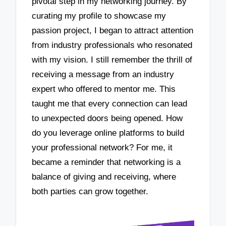
pivotal step in my networking journey. By
curating my profile to showcase my
passion project, I began to attract attention
from industry professionals who resonated
with my vision. I still remember the thrill of
receiving a message from an industry
expert who offered to mentor me. This
taught me that every connection can lead
to unexpected doors being opened. How
do you leverage online platforms to build
your professional network? For me, it
became a reminder that networking is a
balance of giving and receiving, where
both parties can grow together.