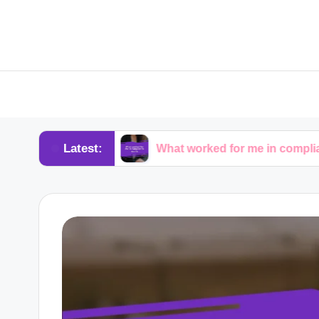
Latest:
dvocacy
What worked for me in compliance audits