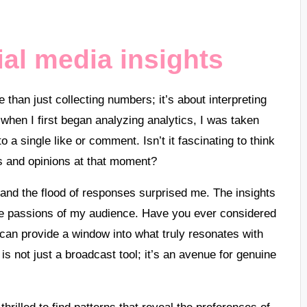
al media insights
han just collecting numbers; it’s about interpreting
when I first began analyzing analytics, I was taken
 single like or comment. Isn’t it fascinating to think
ngs and opinions at that moment?
and the flood of responses surprised me. The insights
the passions of my audience. Have you ever considered
an provide a window into what truly resonates with
is not just a broadcast tool; it’s an avenue for genuine
thrilled to find patterns that reveal the preferences of