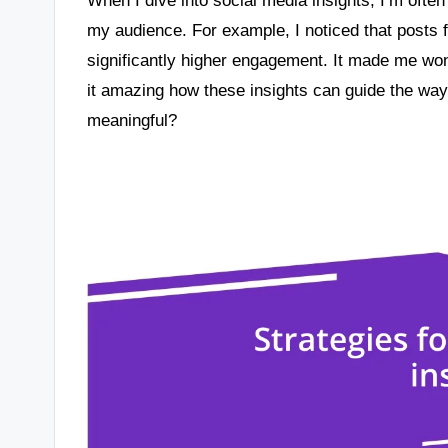
my audience. For example, I noticed that posts 
significantly higher engagement. It made me wond
it amazing how these insights can guide the wa
meaningful?