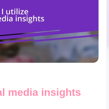
al media insights