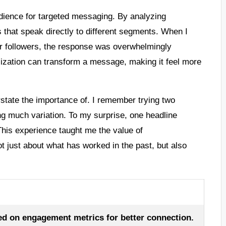
dience for targeted messaging. By analyzing
 that speak directly to different segments. When I
er followers, the response was overwhelmingly
alization can transform a message, making it feel more
rstate the importance of. I remember trying two
ing much variation. To my surprise, one headline
This experience taught me the value of
t just about what has worked in the past, but also
ed on engagement metrics for better connection.