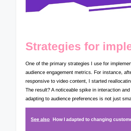
Strategies for impl
One of the primary strategies I use for implemen
audience engagement metrics. For instance, after
responsive to video content, I started reallocat
The result? A noticeable spike in interaction and
adapting to audience preferences is not just smar
See also
How I adapted to changing custom