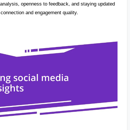
 analysis, openness to feedback, and staying updated
 connection and engagement quality.