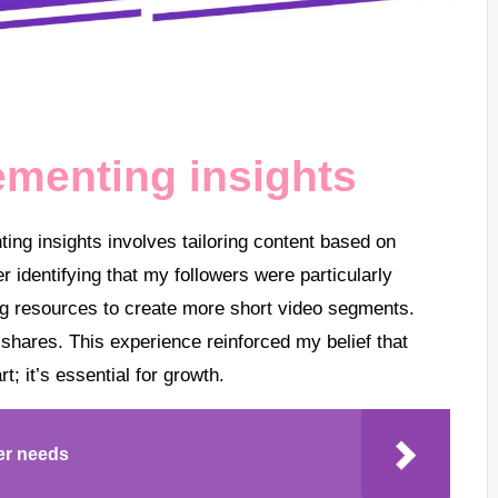
ementing insights
ting insights involves tailoring content based on
 identifying that my followers were particularly
ing resources to create more short video segments.
 shares. This experience reinforced my belief that
t; it’s essential for growth.
er needs