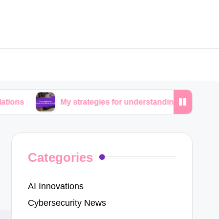
My strategies for understanding digital copyrights
Categories
AI Innovations
Cybersecurity News