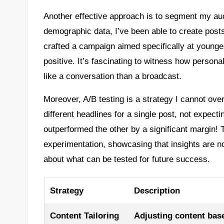
Another effective approach is to segment my au
demographic data, I’ve been able to create posts
crafted a campaign aimed specifically at young
positive. It’s fascinating to witness how person
like a conversation than a broadcast.
Moreover, A/B testing is a strategy I cannot ove
different headlines for a single post, not expect
outperformed the other by a significant margin! 
experimentation, showcasing that insights are no
about what can be tested for future success.
Strategy
Description
Content Tailoring
Adjusting content bas