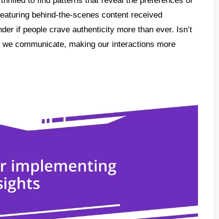
featuring behind-the-scenes content received
er if people crave authenticity more than ever. Isn’t
y we communicate, making our interactions more