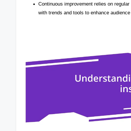
Continuous improvement relies on regular
with trends and tools to enhance audience