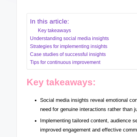
In this article:
Key takeaways
Understanding social media insights
Strategies for implementing insights
Case studies of successful insights
Tips for continuous improvement
Key takeaways:
Social media insights reveal emotional co
need for genuine interactions rather than
Implementing tailored content, audience se
improved engagement and effective commun