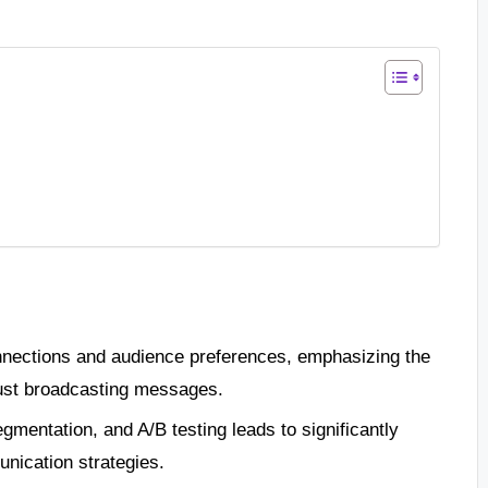
nnections and audience preferences, emphasizing the
 just broadcasting messages.
gmentation, and A/B testing leads to significantly
ication strategies.