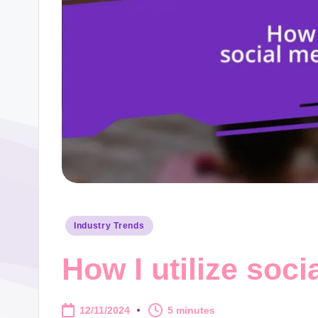
Posted
Industry Trends
in
How I utilize soci
12/11/2024
5 minutes