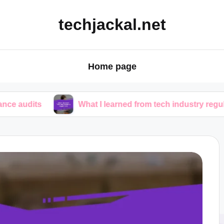
techjackal.net
Home page
What I learned from tech industry regulations