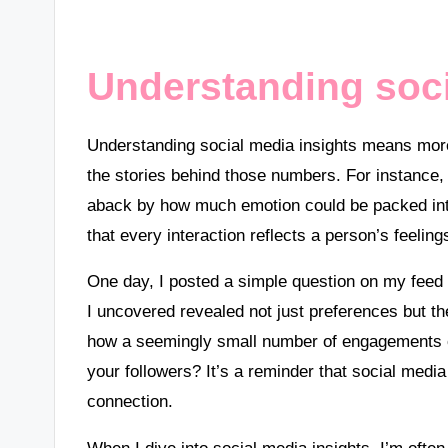
Understanding soci
Understanding social media insights means more t
the stories behind those numbers. For instance, 
aback by how much emotion could be packed into a
that every interaction reflects a person’s feeli
One day, I posted a simple question on my feed 
I uncovered revealed not just preferences but 
how a seemingly small number of engagements c
your followers? It’s a reminder that social media 
connection.
When I dive into social media insights, I’m often 