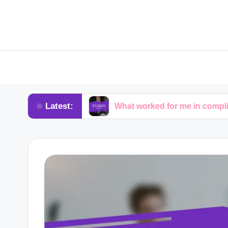
Latest:
advocacy
What worked for me in compliance audits