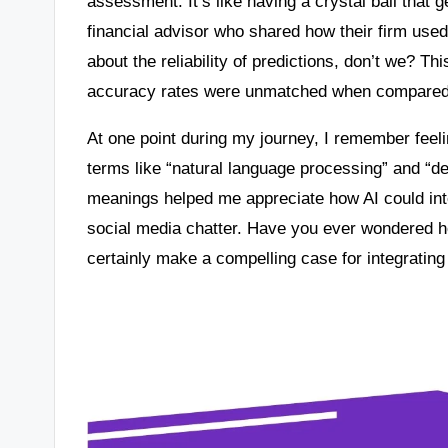
assessment. It’s like having a crystal ball that g
financial advisor who shared how their firm use
about the reliability of predictions, don’t we? T
accuracy rates were unmatched when compared t
At one point during my journey, I remember fe
terms like “natural language processing” and “d
meanings helped me appreciate how AI could int
social media chatter. Have you ever wondered ho
certainly make a compelling case for integrating 