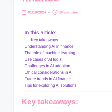
01/10/2024
10 minutes
In this article:
Key takeaways
Understanding AI in finance
The role of machine learning
Use cases of AI tools
Challenges in AI adoption
Ethical considerations in AI
Future trends in AI finance
Tips for exploring AI solutions
Key takeaways: