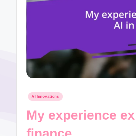
Posted
AI Innovations
in
My experience exp
finance