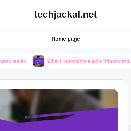
techjackal.net
Home page
What I learned from tech industry regulations