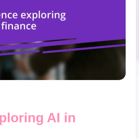
loring AI in