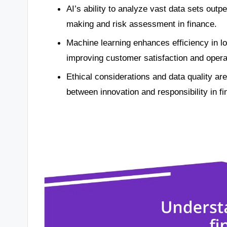
AI’s ability to analyze vast data sets out
making and risk assessment in finance.
Machine learning enhances efficiency in lo
improving customer satisfaction and opera
Ethical considerations and data quality are 
between innovation and responsibility in fi