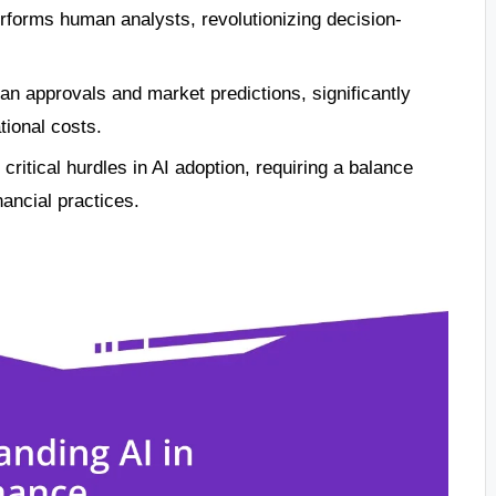
performs human analysts, revolutionizing decision-
an approvals and market predictions, significantly
tional costs.
critical hurdles in AI adoption, requiring a balance
nancial practices.