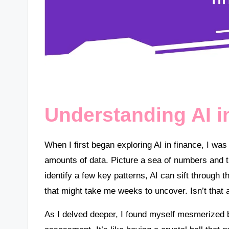
Understanding AI i
When I first began exploring AI in finance, I wa
amounts of data. Picture a sea of numbers and t
identify a few key patterns, AI can sift through 
that might take me weeks to uncover. Isn’t that
As I delved deeper, I found myself mesmerized b