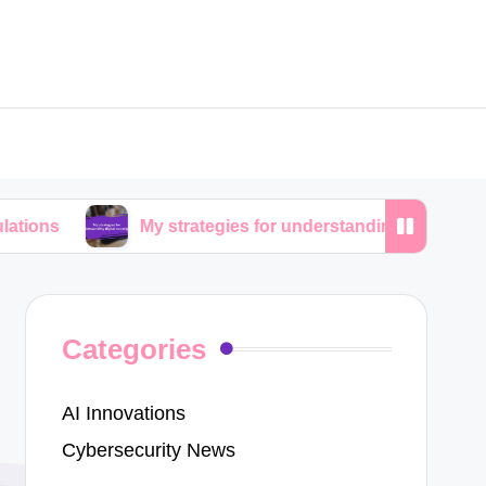
My strategies for understanding digital copyrights
Categories
AI Innovations
Cybersecurity News