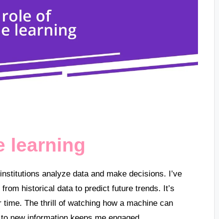
e learning
institutions analyze data and make decisions. I’ve
rom historical data to predict future trends. It’s
 time. The thrill of watching how a machine can
 to new information keeps me engaged.