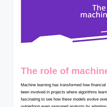
The role of machin
Machine learning has transformed how financial 
been involved in projects where algorithms learn f
fascinating to see how these models evolve over
outperform even seasoned analysts by adapting