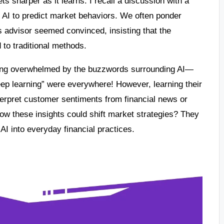
ets sharper as it learns. I recall a discussion with a
d AI to predict market behaviors. We often ponder
his advisor seemed convinced, insisting that the
o traditional methods.
eling overwhelmed by the buzzwords surrounding AI—
eep learning” were everywhere! However, learning their
erpret customer sentiments from financial news or
w these insights could shift market strategies? They
AI into everyday financial practices.