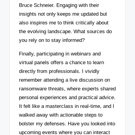
Bruce Schneier. Engaging with their
insights not only keeps me updated but
also inspires me to think critically about
the evolving landscape. What sources do
you rely on to stay informed?
Finally, participating in webinars and
virtual panels offers a chance to learn
directly from professionals. I vividly
remember attending a live discussion on
ransomware threats, where experts shared
personal experiences and practical advice.
It felt like a masterclass in real-time, and I
walked away with actionable steps to
bolster my defenses. Have you looked into
upcoming events where you can interact