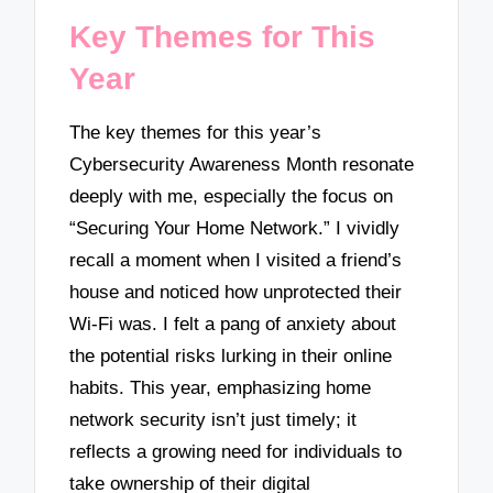
Key Themes for This
Year
The key themes for this year’s
Cybersecurity Awareness Month resonate
deeply with me, especially the focus on
“Securing Your Home Network.” I vividly
recall a moment when I visited a friend’s
house and noticed how unprotected their
Wi-Fi was. I felt a pang of anxiety about
the potential risks lurking in their online
habits. This year, emphasizing home
network security isn’t just timely; it
reflects a growing need for individuals to
take ownership of their digital