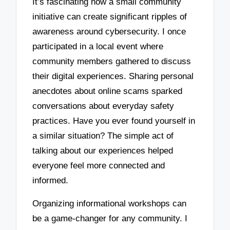
It’s fascinating how a small community
initiative can create significant ripples of
awareness around cybersecurity. I once
participated in a local event where
community members gathered to discuss
their digital experiences. Sharing personal
anecdotes about online scams sparked
conversations about everyday safety
practices. Have you ever found yourself in
a similar situation? The simple act of
talking about our experiences helped
everyone feel more connected and
informed.
Organizing informational workshops can
be a game-changer for any community. I