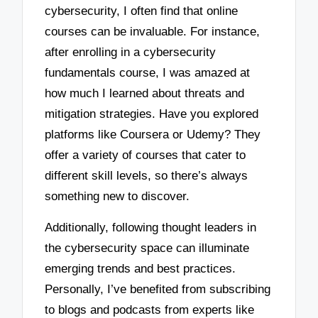
cybersecurity, I often find that online
courses can be invaluable. For instance,
after enrolling in a cybersecurity
fundamentals course, I was amazed at
how much I learned about threats and
mitigation strategies. Have you explored
platforms like Coursera or Udemy? They
offer a variety of courses that cater to
different skill levels, so there’s always
something new to discover.
Additionally, following thought leaders in
the cybersecurity space can illuminate
emerging trends and best practices.
Personally, I’ve benefited from subscribing
to blogs and podcasts from experts like