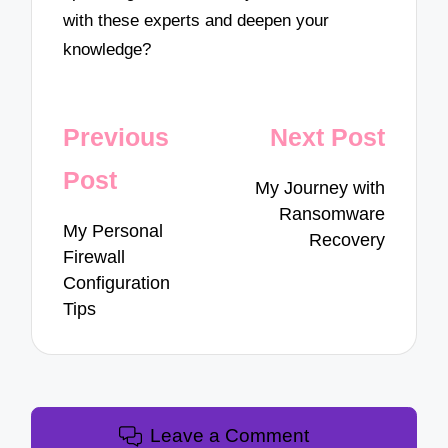
with these experts and deepen your
knowledge?
Post
Previous
Next Post
navigation
Post
My Journey with
Ransomware
My Personal
Recovery
Firewall
Configuration
Tips
Leave a Comment