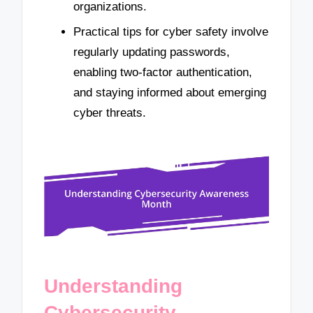
organizations.
Practical tips for cyber safety involve
regularly updating passwords,
enabling two-factor authentication,
and staying informed about emerging
cyber threats.
Understanding
Cybersecurity