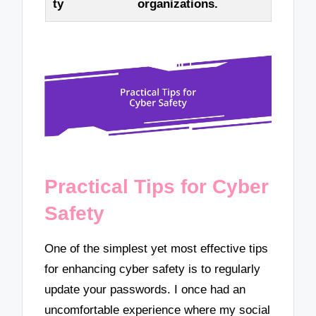
ty
organizations.
Practical Tips for Cyber
Safety
One of the simplest yet most effective tips
for enhancing cyber safety is to regularly
update your passwords. I once had an
uncomfortable experience where my social