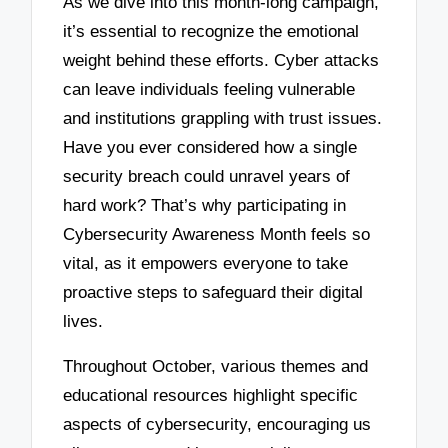
As we dive into this month-long campaign,
it’s essential to recognize the emotional
weight behind these efforts. Cyber attacks
can leave individuals feeling vulnerable
and institutions grappling with trust issues.
Have you ever considered how a single
security breach could unravel years of
hard work? That’s why participating in
Cybersecurity Awareness Month feels so
vital, as it empowers everyone to take
proactive steps to safeguard their digital
lives.
Throughout October, various themes and
educational resources highlight specific
aspects of cybersecurity, encouraging us