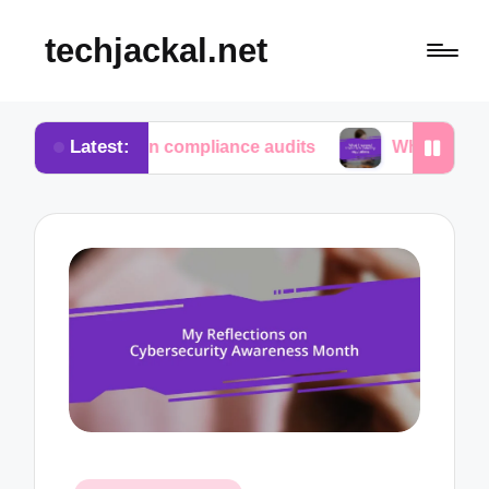
techjackal.net
Latest:
me in compliance audits
What I learned from tech 