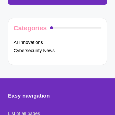
Categories
AI Innovations
Cybersecurity News
Easy navigation
List of all pages