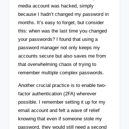
media account was hacked, simply
because I hadn’t changed my password in
months. It’s easy to forget, but consider
this: when was the last time you changed
your passwords? I found that using a
password manager not only keeps my
accounts secure but also saves me from
that overwhelming chaos of trying to
remember multiple complex passwords.
Another crucial practice is to enable two-
factor authentication (2FA) wherever
possible. I remember setting it up for my
email account and felt a wave of relief
knowing that even if someone stole my
password, they would still need a second