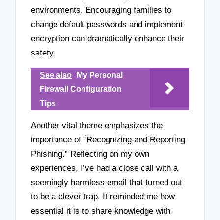
environments. Encouraging families to
change default passwords and implement
encryption can dramatically enhance their
safety.
See also
My Personal
Firewall Configuration
Tips
Another vital theme emphasizes the
importance of “Recognizing and Reporting
Phishing.” Reflecting on my own
experiences, I’ve had a close call with a
seemingly harmless email that turned out
to be a clever trap. It reminded me how
essential it is to share knowledge with