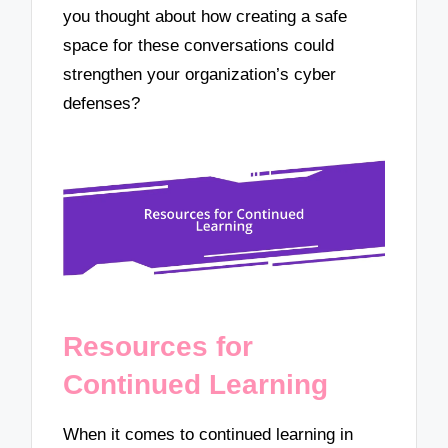
you thought about how creating a safe
space for these conversations could
strengthen your organization’s cyber
defenses?
Resources for
Continued Learning
When it comes to continued learning in