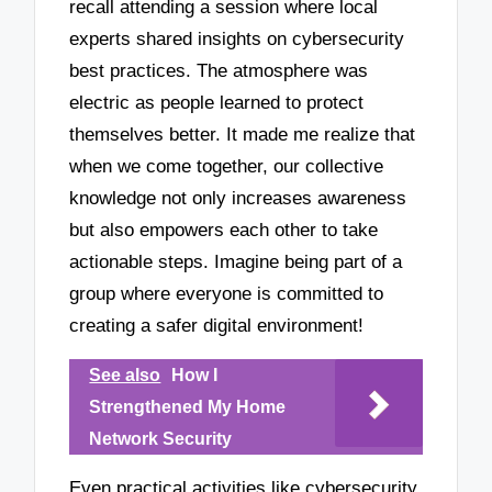
recall attending a session where local
experts shared insights on cybersecurity
best practices. The atmosphere was
electric as people learned to protect
themselves better. It made me realize that
when we come together, our collective
knowledge not only increases awareness
but also empowers each other to take
actionable steps. Imagine being part of a
group where everyone is committed to
creating a safer digital environment!
See also
How I
Strengthened My Home
Network Security
Even practical activities like cybersecurity