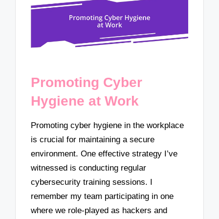
Promoting Cyber
Hygiene at Work
Promoting cyber hygiene in the workplace
is crucial for maintaining a secure
environment. One effective strategy I’ve
witnessed is conducting regular
cybersecurity training sessions. I
remember my team participating in one
where we role-played as hackers and