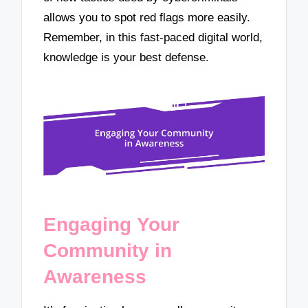
allows you to spot red flags more easily.
Remember, in this fast-paced digital world,
knowledge is your best defense.
Engaging Your
Community in
Awareness