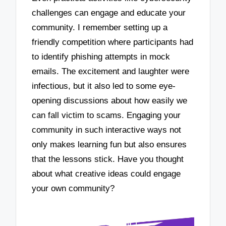
challenges can engage and educate your
community. I remember setting up a
friendly competition where participants had
to identify phishing attempts in mock
emails. The excitement and laughter were
infectious, but it also led to some eye-
opening discussions about how easily we
can fall victim to scams. Engaging your
community in such interactive ways not
only makes learning fun but also ensures
that the lessons stick. Have you thought
about what creative ideas could engage
your own community?