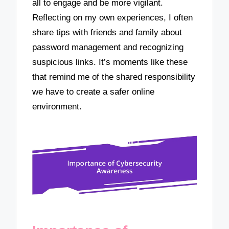
all to engage and be more vigilant.
Reflecting on my own experiences, I often
share tips with friends and family about
password management and recognizing
suspicious links. It’s moments like these
that remind me of the shared responsibility
we have to create a safer online
environment.