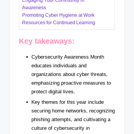
Engaging Your Community in
Awareness
Promoting Cyber Hygiene at Work
Resources for Continued Learning
Key takeaways:
Cybersecurity Awareness Month
educates individuals and
organizations about cyber threats,
emphasizing proactive measures to
protect digital lives.
Key themes for this year include
securing home networks, recognizing
phishing attempts, and cultivating a
culture of cybersecurity in