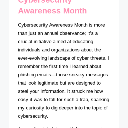
Awareness Month
Cybersecurity Awareness Month is more
than just an annual observance; it’s a
crucial initiative aimed at educating
individuals and organizations about the
ever-evolving landscape of cyber threats. I
remember the first time I learned about
phishing emails—those sneaky messages
that look legitimate but are designed to
steal your information. It struck me how
easy it was to fall for such a trap, sparking
my curiosity to dig deeper into the topic of
cybersecurity.