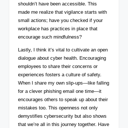
shouldn’t have been accessible. This
made me realize that vigilance starts with
small actions; have you checked if your
workplace has practices in place that
encourage such mindfulness?
Lastly, I think it’s vital to cultivate an open
dialogue about cyber health. Encouraging
employees to share their concerns or
experiences fosters a culture of safety.
When I share my own slip-ups—like falling
for a clever phishing email one time—it
encourages others to speak up about their
mistakes too. This openness not only
demystifies cybersecurity but also shows
that we’re all in this journey together. Have