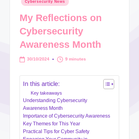
Posted
Cybersecurity News
in
My Reflections on
Cybersecurity
Awareness Month
30/10/2024
9 minutes
In this article:
Key takeaways
Understanding Cybersecurity
Awareness Month
Importance of Cybersecurity Awareness
Key Themes for This Year
Practical Tips for Cyber Safety