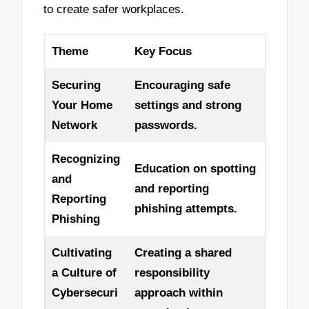
to create safer workplaces.
Theme
Key Focus
Securing
Encouraging safe
Your Home
settings and strong
Network
passwords.
Recognizing
Education on spotting
and
and reporting
Reporting
phishing attempts.
Phishing
Cultivating
Creating a shared
a Culture of
responsibility
Cybersecuri
approach within