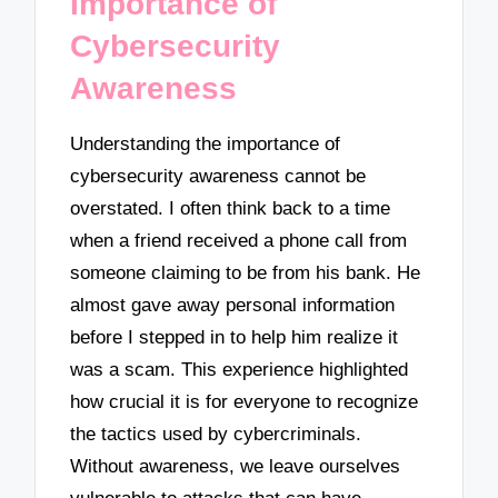
Importance of
Cybersecurity
Awareness
Understanding the importance of
cybersecurity awareness cannot be
overstated. I often think back to a time
when a friend received a phone call from
someone claiming to be from his bank. He
almost gave away personal information
before I stepped in to help him realize it
was a scam. This experience highlighted
how crucial it is for everyone to recognize
the tactics used by cybercriminals.
Without awareness, we leave ourselves