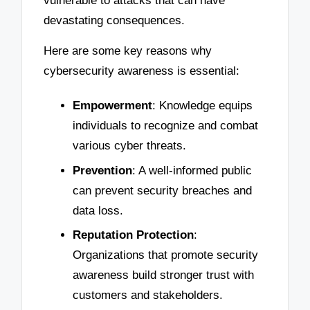
vulnerable to attacks that can have
devastating consequences.
Here are some key reasons why
cybersecurity awareness is essential:
Empowerment
: Knowledge equips
individuals to recognize and combat
various cyber threats.
Prevention
: A well-informed public
can prevent security breaches and
data loss.
Reputation Protection
:
Organizations that promote security
awareness build stronger trust with
customers and stakeholders.