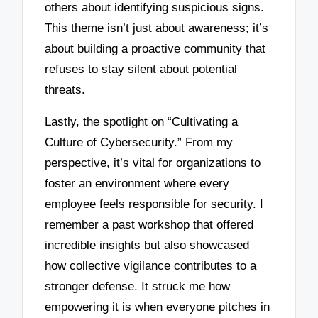
others about identifying suspicious signs.
This theme isn’t just about awareness; it’s
about building a proactive community that
refuses to stay silent about potential
threats.
Lastly, the spotlight on “Cultivating a
Culture of Cybersecurity.” From my
perspective, it’s vital for organizations to
foster an environment where every
employee feels responsible for security. I
remember a past workshop that offered
incredible insights but also showcased
how collective vigilance contributes to a
stronger defense. It struck me how
empowering it is when everyone pitches in