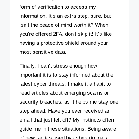
form of verification to access my
information. It’s an extra step, sure, but
isn’t the peace of mind worth it? When
you’re offered 2FA, don’t skip it! It’s like
having a protective shield around your
most sensitive data.
Finally, I can’t stress enough how
important it is to stay informed about the
latest cyber threats. I make it a habit to
read articles about emerging scams or
security breaches, as it helps me stay one
step ahead. Have you ever received an
email that just felt off? My instincts often
guide me in these situations. Being aware
of new tactics used by cybercriminals