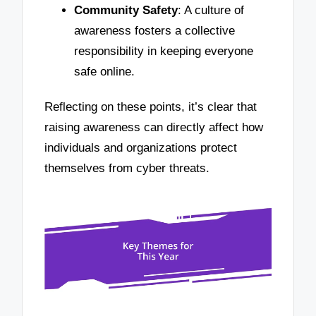
Community Safety
: A culture of
awareness fosters a collective
responsibility in keeping everyone
safe online.
Reflecting on these points, it’s clear that
raising awareness can directly affect how
individuals and organizations protect
themselves from cyber threats.