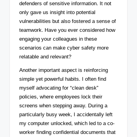
defenders of sensitive information. It not
only gave us insight into potential
vulnerabilities but also fostered a sense of
teamwork. Have you ever considered how
engaging your colleagues in these
scenarios can make cyber safety more
relatable and relevant?
Another important aspect is reinforcing
simple yet powerful habits. I often find
myself advocating for “clean desk”
policies, where employees lock their
screens when stepping away. During a
particularly busy week, I accidentally left
my computer unlocked, which led to a co-
worker finding confidential documents that