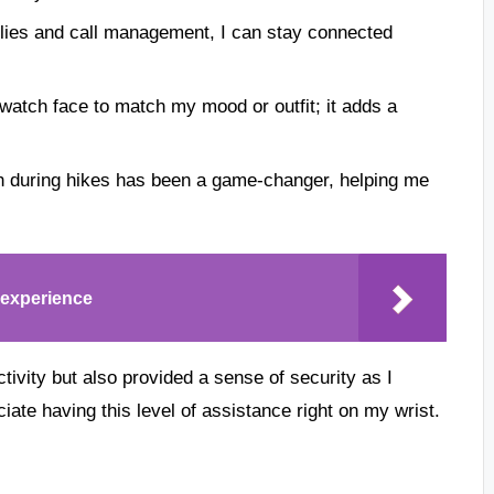
eplies and call management, I can stay connected
 watch face to match my mood or outfit; it adds a
 during hikes has been a game-changer, helping me
experience
ivity but also provided a sense of security as I
iate having this level of assistance right on my wrist.