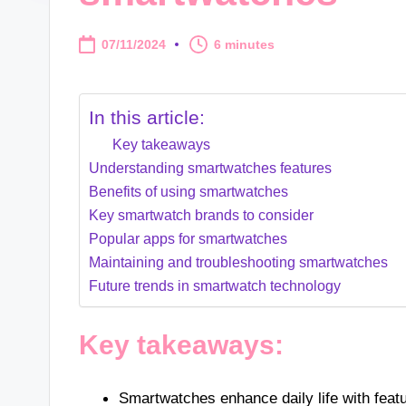
07/11/2024
6 minutes
In this article:
Key takeaways
Understanding smartwatches features
Benefits of using smartwatches
Key smartwatch brands to consider
Popular apps for smartwatches
Maintaining and troubleshooting smartwatches
Future trends in smartwatch technology
Key takeaways:
Smartwatches enhance daily life with featur