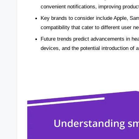
convenient notifications, improving product
Key brands to consider include Apple, Sams
compatibility that cater to different user n
Future trends predict advancements in hea
devices, and the potential introduction of a