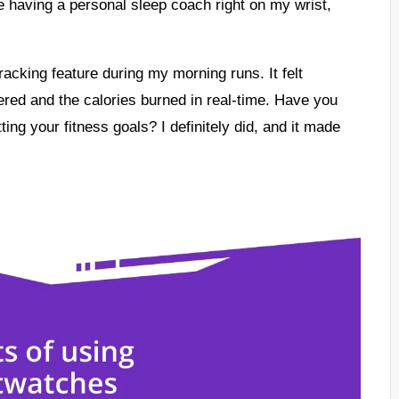
ke having a personal sleep coach right on my wrist,
tracking feature during my morning runs. It felt
red and the calories burned in real-time. Have you
ting your fitness goals? I definitely did, and it made