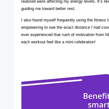
realized were affecting my energy levels. It’s li
guiding me toward better rest.
I also found myself frequently using the fitness 
empowering to see the exact distance I had cove
ever experienced that rush of motivation from hit
each workout feel like a mini-celebration!