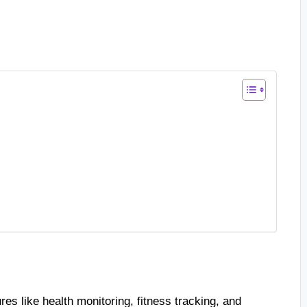
es like health monitoring, fitness tracking, and