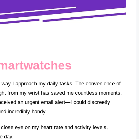
smartwatches
 way I approach my daily tasks. The convenience of
 right from my wrist has saved me countless moments.
received an urgent email alert—I could discreetly
und incredibly handy.
lose eye on my heart rate and activity levels,
e day.