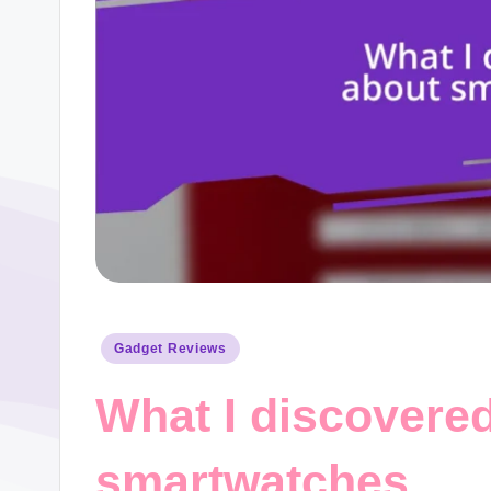
Posted
Gadget Reviews
in
What I discovere
smartwatches