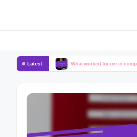
Latest:
dvocacy
What worked for me in compliance audits