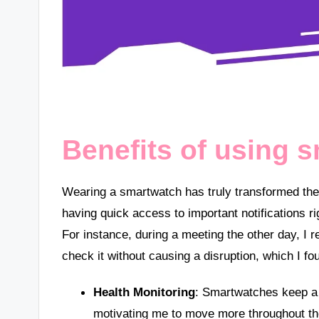
Benefits of using 
Wearing a smartwatch has truly transformed the
having quick access to important notifications
For instance, during a meeting the other day, I 
check it without causing a disruption, which I fo
Health Monitoring
: Smartwatches keep a c
motivating me to move more throughout th