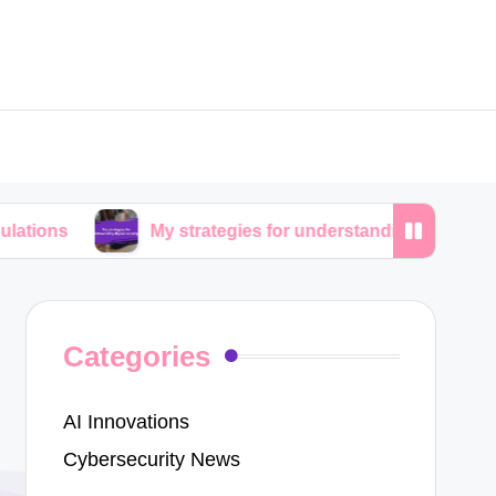
My strategies for understanding digital copyrights
Categories
AI Innovations
Cybersecurity News