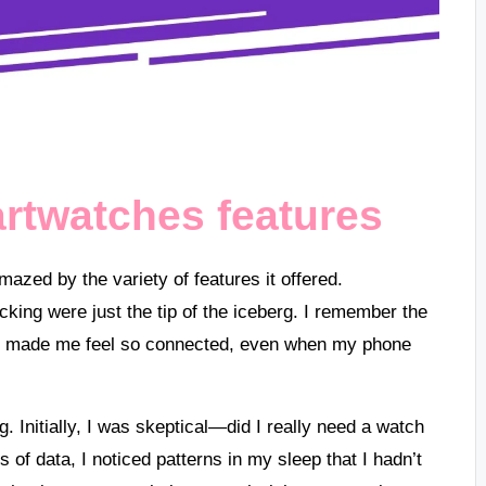
rtwatches features
mazed by the variety of features it offered.
cking were just the tip of the iceberg. I remember the
ich made me feel so connected, even when my phone
. Initially, I was skeptical—did I really need a watch
ts of data, I noticed patterns in my sleep that I hadn’t