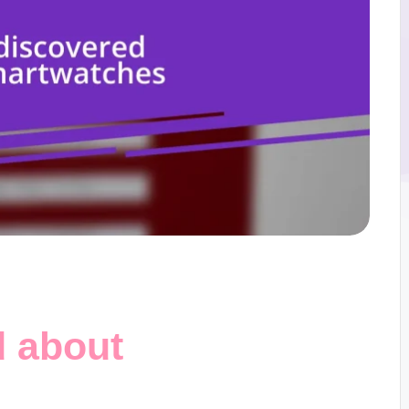
d about