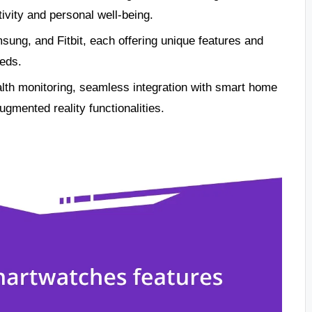
ivity and personal well-being.
ung, and Fitbit, each offering unique features and
eeds.
lth monitoring, seamless integration with smart home
ugmented reality functionalities.