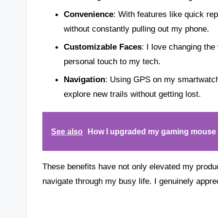
Convenience
: With features like quick r
without constantly pulling out my phone.
Customizable Faces
: I love changing the
personal touch to my tech.
Navigation
: Using GPS on my smartwatch
explore new trails without getting lost.
See also
How I upgraded my gaming mouse 
These benefits have not only elevated my product
navigate through my busy life. I genuinely apprec