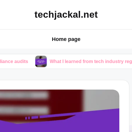
techjackal.net
Home page
What I learned from tech industry regulations