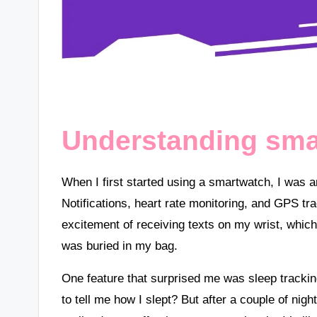
Understanding sma
When I first started using a smartwatch, I was a
Notifications, heart rate monitoring, and GPS tra
excitement of receiving texts on my wrist, wh
was buried in my bag.
One feature that surprised me was sleep tracking
to tell me how I slept? But after a couple of nigh