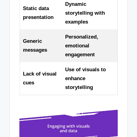
Dynamic
Static data
storytelling with
presentation
examples
Personalized,
Generic
emotional
messages
engagement
Use of visuals to
Lack of visual
enhance
cues
storytelling