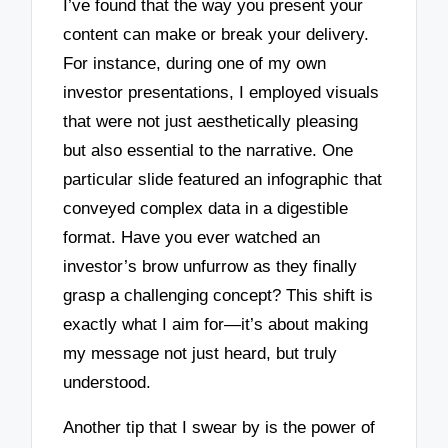
I’ve found that the way you present your
content can make or break your delivery.
For instance, during one of my own
investor presentations, I employed visuals
that were not just aesthetically pleasing
but also essential to the narrative. One
particular slide featured an infographic that
conveyed complex data in a digestible
format. Have you ever watched an
investor’s brow unfurrow as they finally
grasp a challenging concept? This shift is
exactly what I aim for—it’s about making
my message not just heard, but truly
understood.
Another tip that I swear by is the power of