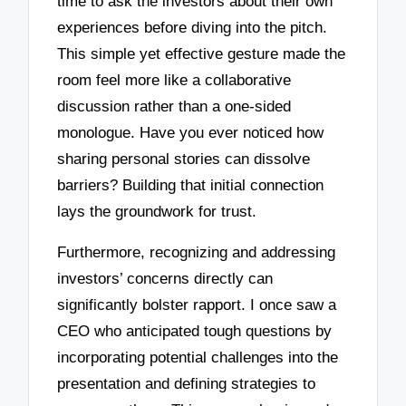
time to ask the investors about their own
experiences before diving into the pitch.
This simple yet effective gesture made the
room feel more like a collaborative
discussion rather than a one-sided
monologue. Have you ever noticed how
sharing personal stories can dissolve
barriers? Building that initial connection
lays the groundwork for trust.
Furthermore, recognizing and addressing
investors’ concerns directly can
significantly bolster rapport. I once saw a
CEO who anticipated tough questions by
incorporating potential challenges into the
presentation and defining strategies to