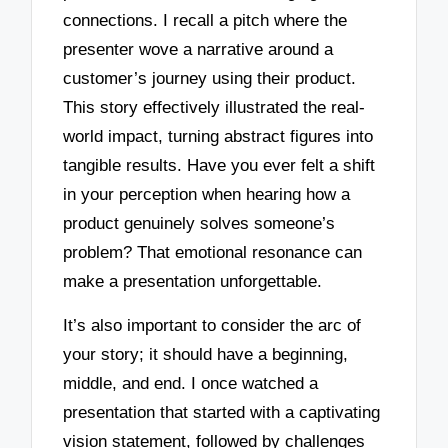
connections. I recall a pitch where the
presenter wove a narrative around a
customer’s journey using their product.
This story effectively illustrated the real-
world impact, turning abstract figures into
tangible results. Have you ever felt a shift
in your perception when hearing how a
product genuinely solves someone’s
problem? That emotional resonance can
make a presentation unforgettable.
It’s also important to consider the arc of
your story; it should have a beginning,
middle, and end. I once watched a
presentation that started with a captivating
vision statement, followed by challenges