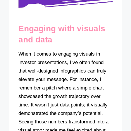
Engaging with visuals
and data
When it comes to engaging visuals in
investor presentations, I’ve often found
that well-designed infographics can truly
elevate your message. For instance, I
remember a pitch where a simple chart
showcased the growth trajectory over
time. It wasn’t just data points; it visually
demonstrated the company’s potential.
Seeing those numbers transformed into a
visual story made me feel excited about