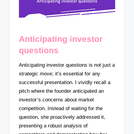
Anticipating investor
questions
Anticipating investor questions is not just a
strategic move; it’s essential for any
successful presentation. I vividly recall a
pitch where the founder anticipated an
investor’s concerns about market
competition. Instead of waiting for the
question, she proactively addressed it,
presenting a robust analysis of