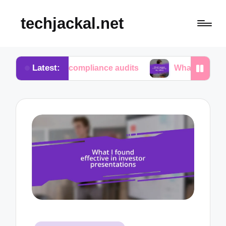
techjackal.net
Latest:
 in compliance audits
What I learned from tech in