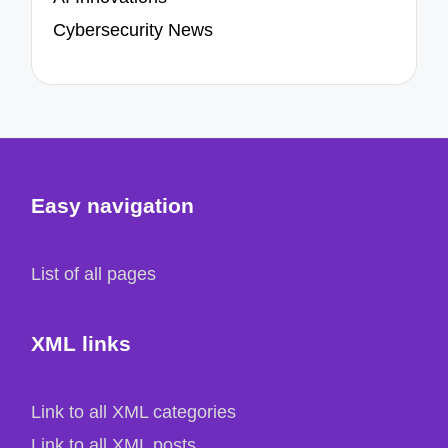
Cybersecurity News
Easy navigation
List of all pages
XML links
Link to all XML categories
Link to all XML posts