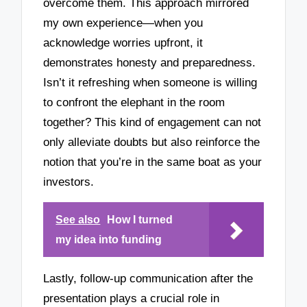
overcome them. This approach mirrored
my own experience—when you
acknowledge worries upfront, it
demonstrates honesty and preparedness.
Isn’t it refreshing when someone is willing
to confront the elephant in the room
together? This kind of engagement can not
only alleviate doubts but also reinforce the
notion that you’re in the same boat as your
investors.
See also
How I turned
my idea into funding
Lastly, follow-up communication after the
presentation plays a crucial role in