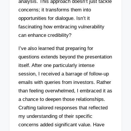
analysis. This approach doesn’t just tackle
concerns; it transforms them into
opportunities for dialogue. Isn’t it
fascinating how embracing vulnerability
can enhance credibility?
I’ve also learned that preparing for
questions extends beyond the presentation
itself. After one particularly intense
session, I received a barrage of follow-up
emails with queries from investors. Rather
than feeling overwhelmed, I embraced it as
a chance to deepen those relationships.
Crafting tailored responses that reflected
my understanding of their specific
concerns added significant value. Have