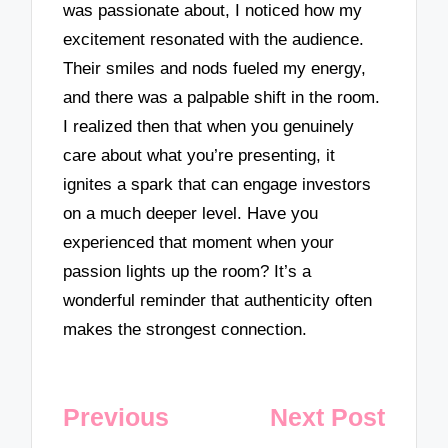
was passionate about, I noticed how my
excitement resonated with the audience.
Their smiles and nods fueled my energy,
and there was a palpable shift in the room.
I realized then that when you genuinely
care about what you’re presenting, it
ignites a spark that can engage investors
on a much deeper level. Have you
experienced that moment when your
passion lights up the room? It’s a
wonderful reminder that authenticity often
makes the strongest connection.
Post
Previous
Next Post