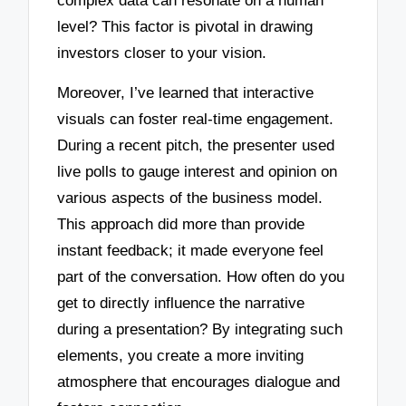
complex data can resonate on a human
level? This factor is pivotal in drawing
investors closer to your vision.
Moreover, I’ve learned that interactive
visuals can foster real-time engagement.
During a recent pitch, the presenter used
live polls to gauge interest and opinion on
various aspects of the business model.
This approach did more than provide
instant feedback; it made everyone feel
part of the conversation. How often do you
get to directly influence the narrative
during a presentation? By integrating such
elements, you create a more inviting
atmosphere that encourages dialogue and