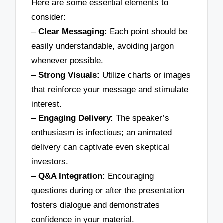
Here are some essential elements to
consider:
–
Clear Messaging:
Each point should be
easily understandable, avoiding jargon
whenever possible.
–
Strong Visuals:
Utilize charts or images
that reinforce your message and stimulate
interest.
–
Engaging Delivery:
The speaker’s
enthusiasm is infectious; an animated
delivery can captivate even skeptical
investors.
–
Q&A Integration:
Encouraging
questions during or after the presentation
fosters dialogue and demonstrates
confidence in your material.