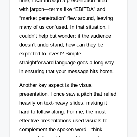
time, I sat through a presentation filled
with jargon—terms like “EBITDA” and
“market penetration” flew around, leaving
many of us confused. In that situation, I
couldn’t help but wonder: if the audience
doesn’t understand, how can they be
expected to invest? Simple,
straightforward language goes a long way
in ensuring that your message hits home.
Another key aspect is the visual
presentation. I once saw a pitch that relied
heavily on text-heavy slides, making it
hard to follow along. For me, the most
effective presentations used visuals to
complement the spoken word—think