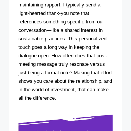
maintaining rapport. I typically send a
light-hearted thank-you note that
references something specific from our
conversation—like a shared interest in
sustainable practices. This personalized
touch goes a long way in keeping the
dialogue open. How often does that post-
meeting message truly resonate versus
just being a formal note? Making that effort
shows you care about the relationship, and
in the world of investment, that can make
all the difference.