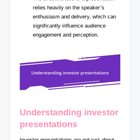
relies heavily on the speaker’s
enthusiasm and delivery, which can
significantly influence audience
engagement and perception.
Understanding investor
presentations
Investor presentations are not just about