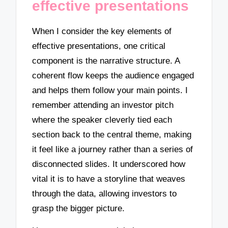
effective presentations
When I consider the key elements of
effective presentations, one critical
component is the narrative structure. A
coherent flow keeps the audience engaged
and helps them follow your main points. I
remember attending an investor pitch
where the speaker cleverly tied each
section back to the central theme, making
it feel like a journey rather than a series of
disconnected slides. It underscored how
vital it is to have a storyline that weaves
through the data, allowing investors to
grasp the bigger picture.