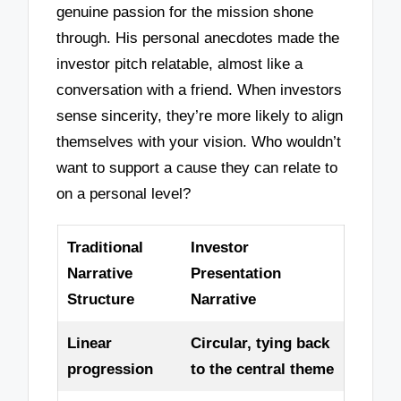
genuine passion for the mission shone
through. His personal anecdotes made the
investor pitch relatable, almost like a
conversation with a friend. When investors
sense sincerity, they’re more likely to align
themselves with your vision. Who wouldn’t
want to support a cause they can relate to
on a personal level?
Traditional
Investor
Narrative
Presentation
Structure
Narrative
Linear
Circular, tying back
progression
to the central theme