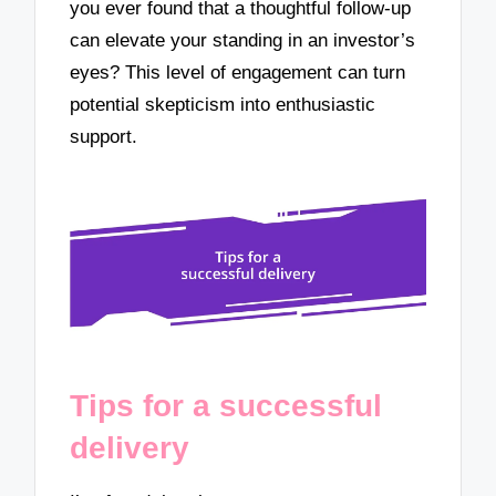
you ever found that a thoughtful follow-up
can elevate your standing in an investor’s
eyes? This level of engagement can turn
potential skepticism into enthusiastic
support.
Tips for a successful
delivery