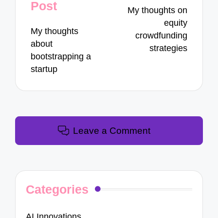
navigation
Post
My thoughts on
equity
My thoughts
crowdfunding
about
strategies
bootstrapping a
startup
Leave a Comment
Categories
AI Innovations