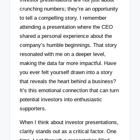
crunching numbers; they’re an opportunity
to tell a compelling story. I remember
attending a presentation where the CEO
shared a personal experience about the
company’s humble beginnings. That story
resonated with me on a deeper level,
making the data far more impactful. Have
you ever felt yourself drawn into a story
that reveals the heart behind a business?
It’s this emotional connection that can turn
potential investors into enthusiastic
supporters.
When I think about investor presentations,
clarity stands out as a critical factor. One