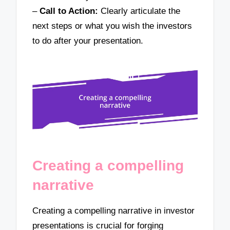
–
Call to Action:
Clearly articulate the
next steps or what you wish the investors
to do after your presentation.
Creating a compelling
narrative
Creating a compelling narrative in investor
presentations is crucial for forging