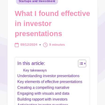
Posted
Startups and Investment
in
What I found effective
in investor
presentations
09/12/2024
9 minutes
In this article:
Key takeaways
Understanding investor presentations
Key elements of effective presentations
Creating a compelling narrative
Engaging with visuals and data
Building rapport with investors