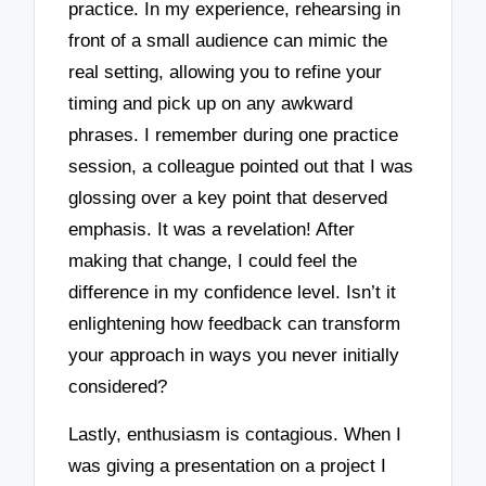
practice. In my experience, rehearsing in
front of a small audience can mimic the
real setting, allowing you to refine your
timing and pick up on any awkward
phrases. I remember during one practice
session, a colleague pointed out that I was
glossing over a key point that deserved
emphasis. It was a revelation! After
making that change, I could feel the
difference in my confidence level. Isn’t it
enlightening how feedback can transform
your approach in ways you never initially
considered?
Lastly, enthusiasm is contagious. When I
was giving a presentation on a project I