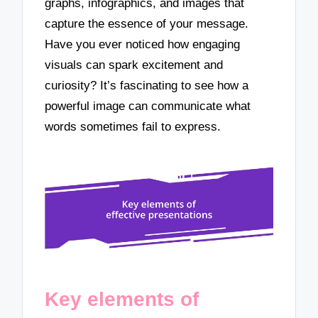
graphs, infographics, and images that
capture the essence of your message.
Have you ever noticed how engaging
visuals can spark excitement and
curiosity? It’s fascinating to see how a
powerful image can communicate what
words sometimes fail to express.
Key elements of