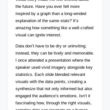
the future. Have you ever felt more
inspired by a graph than a long-winded
explanation of the same stats? It’s
amazing how something like a well-crafted
visual can ignite interest.
Data don’t have to be dry or uninviting;
instead, they can be lively and memorable.
I once attended a presentation where the
speaker used vivid imagery alongside key
statistics. Each slide blended relevant
visuals with the data points, creating a
synthesize that not only informed but also
engaged the audience’s emotions. Isn’t it
fascinating how, through the right visuals,