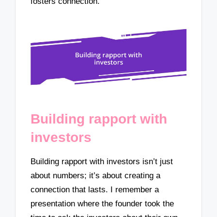
fosters connection.
Building rapport with
investors
Building rapport with investors isn’t just
about numbers; it’s about creating a
connection that lasts. I remember a
presentation where the founder took the