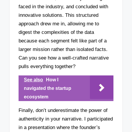
faced in the industry, and concluded with
innovative solutions. This structured
approach drew me in, allowing me to
digest the complexities of the data
because each segment felt like part of a
larger mission rather than isolated facts.
Can you see how a well-crafted narrative
pulls everything together?
See also
How I
navigated the startup
ecosystem
Finally, don’t underestimate the power of
authenticity in your narrative. I participated
in a presentation where the founder’s