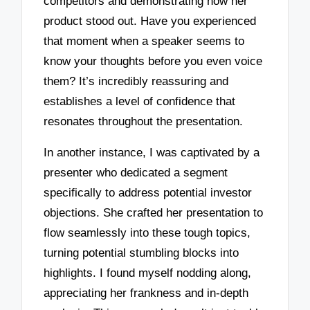
competitors and demonstrating how her
product stood out. Have you experienced
that moment when a speaker seems to
know your thoughts before you even voice
them? It’s incredibly reassuring and
establishes a level of confidence that
resonates throughout the presentation.
In another instance, I was captivated by a
presenter who dedicated a segment
specifically to address potential investor
objections. She crafted her presentation to
flow seamlessly into these tough topics,
turning potential stumbling blocks into
highlights. I found myself nodding along,
appreciating her frankness and in-depth