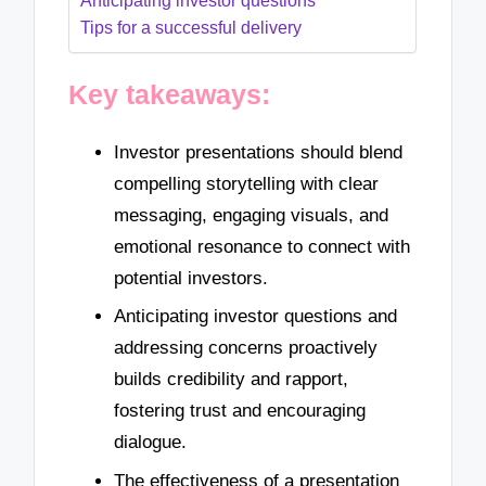
Anticipating investor questions
Tips for a successful delivery
Key takeaways:
Investor presentations should blend
compelling storytelling with clear
messaging, engaging visuals, and
emotional resonance to connect with
potential investors.
Anticipating investor questions and
addressing concerns proactively
builds credibility and rapport,
fostering trust and encouraging
dialogue.
The effectiveness of a presentation