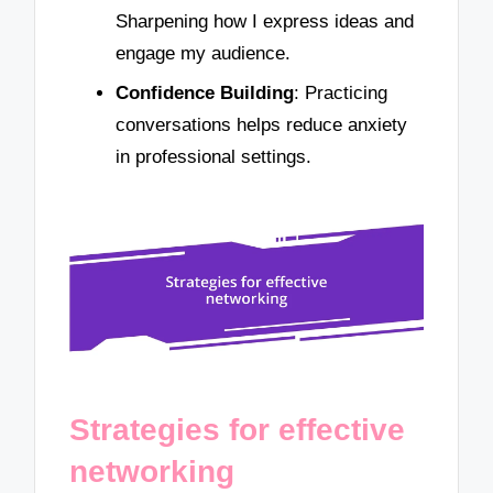
Sharpening how I express ideas and
engage my audience.
Confidence Building
: Practicing
conversations helps reduce anxiety
in professional settings.
Strategies for effective
networking