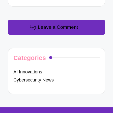
Leave a Comment
Categories
AI Innovations
Cybersecurity News