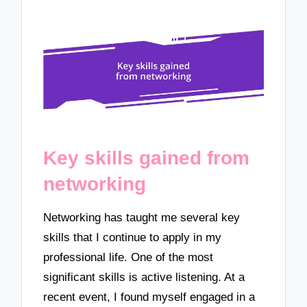
Key skills gained from
networking
Networking has taught me several key
skills that I continue to apply in my
professional life. One of the most
significant skills is active listening. At a
recent event, I found myself engaged in a