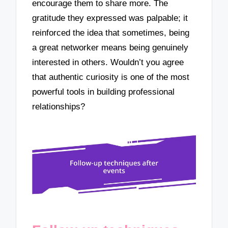
encourage them to share more. The
gratitude they expressed was palpable; it
reinforced the idea that sometimes, being
a great networker means being genuinely
interested in others. Wouldn’t you agree
that authentic curiosity is one of the most
powerful tools in building professional
relationships?