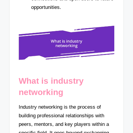
opportunities.
What is industry
networking
Industry networking is the process of
building professional relationships with
peers, mentors, and key players within a
specific field. It goes beyond exchanging