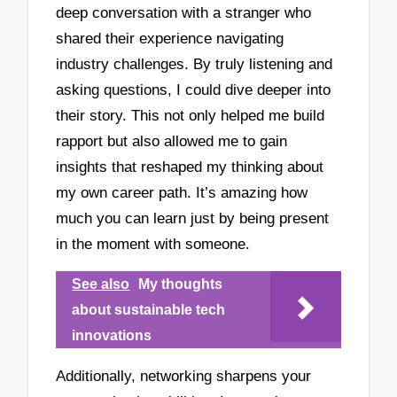
deep conversation with a stranger who
shared their experience navigating
industry challenges. By truly listening and
asking questions, I could dive deeper into
their story. This not only helped me build
rapport but also allowed me to gain
insights that reshaped my thinking about
my own career path. It’s amazing how
much you can learn just by being present
in the moment with someone.
See also
My thoughts
about sustainable tech
innovations
Additionally, networking sharpens your