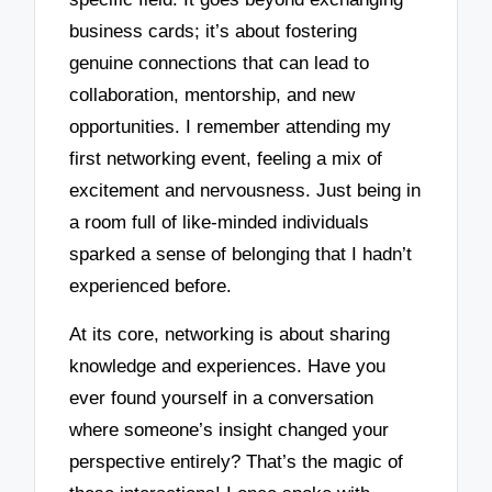
business cards; it’s about fostering
genuine connections that can lead to
collaboration, mentorship, and new
opportunities. I remember attending my
first networking event, feeling a mix of
excitement and nervousness. Just being in
a room full of like-minded individuals
sparked a sense of belonging that I hadn’t
experienced before.
At its core, networking is about sharing
knowledge and experiences. Have you
ever found yourself in a conversation
where someone’s insight changed your
perspective entirely? That’s the magic of