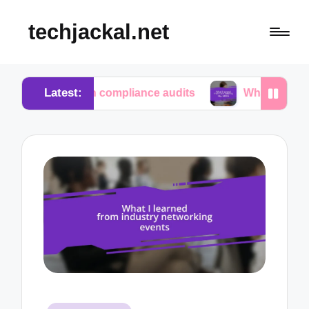
techjackal.net
Latest:
e in compliance audits
What I learned from tech i