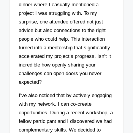
dinner where I casually mentioned a
project I was struggling with. To my
surprise, one attendee offered not just
advice but also connections to the right
people who could help. This interaction
turned into a mentorship that significantly
accelerated my project’s progress. Isn’t it
incredible how openly sharing your
challenges can open doors you never
expected?
I’ve also noticed that by actively engaging
with my network, I can co-create
opportunities. During a recent workshop, a
fellow participant and I discovered we had
complementary skills. We decided to