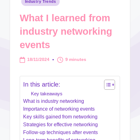
Posted
Industry Trends
in
What I learned from
industry networking
events
18/11/2024
9 minutes
In this article:
Key takeaways
What is industry networking
Importance of networking events
Key skills gained from networking
Strategies for effective networking
Follow-up techniques after events