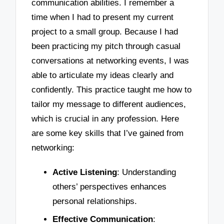
communication abilities. I remember a
time when I had to present my current
project to a small group. Because I had
been practicing my pitch through casual
conversations at networking events, I was
able to articulate my ideas clearly and
confidently. This practice taught me how to
tailor my message to different audiences,
which is crucial in any profession. Here
are some key skills that I’ve gained from
networking:
Active Listening
: Understanding
others’ perspectives enhances
personal relationships.
Effective Communication
: