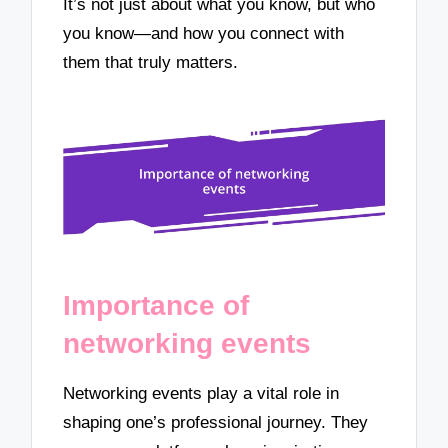
It’s not just about what you know, but who
you know—and how you connect with
them that truly matters.
Importance of
networking events
Networking events play a vital role in
shaping one’s professional journey. They