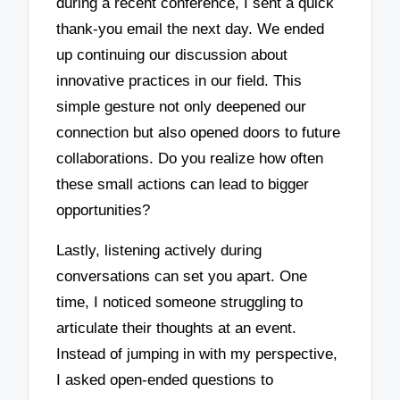
during a recent conference, I sent a quick
thank-you email the next day. We ended
up continuing our discussion about
innovative practices in our field. This
simple gesture not only deepened our
connection but also opened doors to future
collaborations. Do you realize how often
these small actions can lead to bigger
opportunities?
Lastly, listening actively during
conversations can set you apart. One
time, I noticed someone struggling to
articulate their thoughts at an event.
Instead of jumping in with my perspective,
I asked open-ended questions to