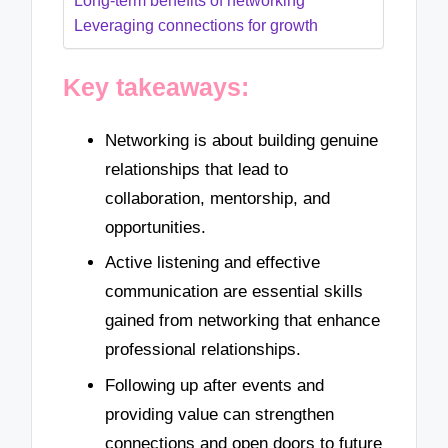
Long-term benefits of networking
Leveraging connections for growth
Key takeaways:
Networking is about building genuine
relationships that lead to
collaboration, mentorship, and
opportunities.
Active listening and effective
communication are essential skills
gained from networking that enhance
professional relationships.
Following up after events and
providing value can strengthen
connections and open doors to future