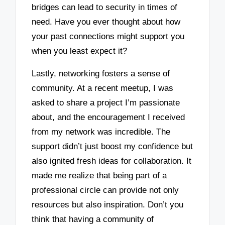
bridges can lead to security in times of
need. Have you ever thought about how
your past connections might support you
when you least expect it?
Lastly, networking fosters a sense of
community. At a recent meetup, I was
asked to share a project I’m passionate
about, and the encouragement I received
from my network was incredible. The
support didn’t just boost my confidence but
also ignited fresh ideas for collaboration. It
made me realize that being part of a
professional circle can provide not only
resources but also inspiration. Don’t you
think that having a community of