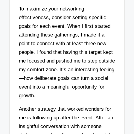
To maximize your networking
effectiveness, consider setting specific
goals for each event. When I first started
attending these gatherings, I made it a
point to connect with at least three new
people. I found that having this target kept
me focused and pushed me to step outside
my comfort zone. It’s an interesting feeling
—how deliberate goals can turn a social
event into a meaningful opportunity for
growth.
Another strategy that worked wonders for
me is following up after the event. After an
insightful conversation with someone