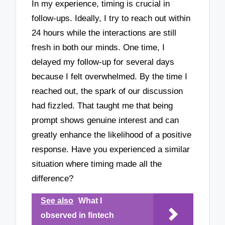
In my experience, timing is crucial in
follow-ups. Ideally, I try to reach out within
24 hours while the interactions are still
fresh in both our minds. One time, I
delayed my follow-up for several days
because I felt overwhelmed. By the time I
reached out, the spark of our discussion
had fizzled. That taught me that being
prompt shows genuine interest and can
greatly enhance the likelihood of a positive
response. Have you experienced a similar
situation where timing made all the
difference?
See also
What I
observed in fintech