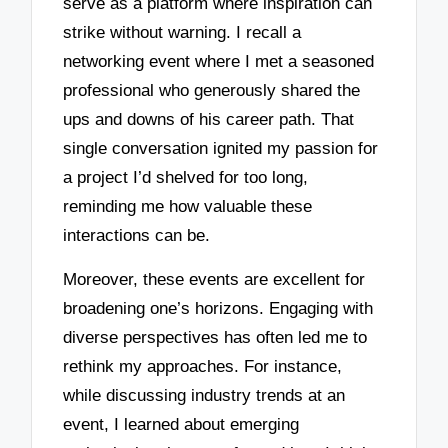
serve as a platform where inspiration can
strike without warning. I recall a
networking event where I met a seasoned
professional who generously shared the
ups and downs of his career path. That
single conversation ignited my passion for
a project I’d shelved for too long,
reminding me how valuable these
interactions can be.
Moreover, these events are excellent for
broadening one’s horizons. Engaging with
diverse perspectives has often led me to
rethink my approaches. For instance,
while discussing industry trends at an
event, I learned about emerging