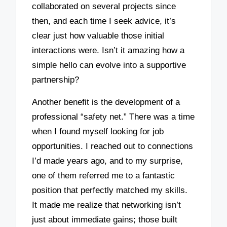
collaborated on several projects since
then, and each time I seek advice, it’s
clear just how valuable those initial
interactions were. Isn’t it amazing how a
simple hello can evolve into a supportive
partnership?
Another benefit is the development of a
professional “safety net.” There was a time
when I found myself looking for job
opportunities. I reached out to connections
I’d made years ago, and to my surprise,
one of them referred me to a fantastic
position that perfectly matched my skills.
It made me realize that networking isn’t
just about immediate gains; those built