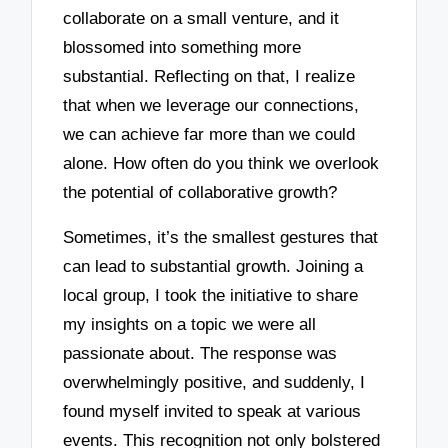
collaborate on a small venture, and it
blossomed into something more
substantial. Reflecting on that, I realize
that when we leverage our connections,
we can achieve far more than we could
alone. How often do you think we overlook
the potential of collaborative growth?
Sometimes, it’s the smallest gestures that
can lead to substantial growth. Joining a
local group, I took the initiative to share
my insights on a topic we were all
passionate about. The response was
overwhelmingly positive, and suddenly, I
found myself invited to speak at various
events. This recognition not only bolstered