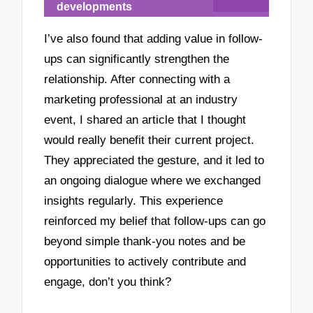
developments
I’ve also found that adding value in follow-
ups can significantly strengthen the
relationship. After connecting with a
marketing professional at an industry
event, I shared an article that I thought
would really benefit their current project.
They appreciated the gesture, and it led to
an ongoing dialogue where we exchanged
insights regularly. This experience
reinforced my belief that follow-ups can go
beyond simple thank-you notes and be
opportunities to actively contribute and
engage, don’t you think?