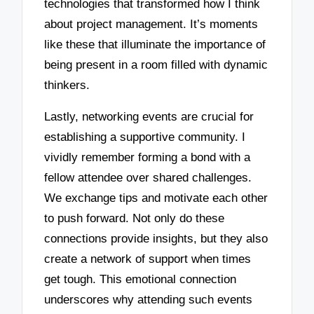
technologies that transformed how I think
about project management. It’s moments
like these that illuminate the importance of
being present in a room filled with dynamic
thinkers.
Lastly, networking events are crucial for
establishing a supportive community. I
vividly remember forming a bond with a
fellow attendee over shared challenges.
We exchange tips and motivate each other
to push forward. Not only do these
connections provide insights, but they also
create a network of support when times
get tough. This emotional connection
underscores why attending such events