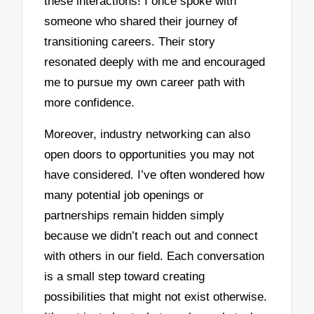
these interactions! I once spoke with
someone who shared their journey of
transitioning careers. Their story
resonated deeply with me and encouraged
me to pursue my own career path with
more confidence.
Moreover, industry networking can also
open doors to opportunities you may not
have considered. I’ve often wondered how
many potential job openings or
partnerships remain hidden simply
because we didn’t reach out and connect
with others in our field. Each conversation
is a small step toward creating
possibilities that might not exist otherwise.