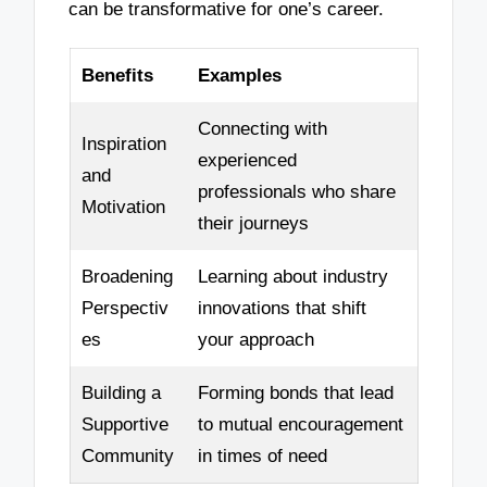
can be transformative for one’s career.
Benefits
Examples
Connecting with
Inspiration
experienced
and
professionals who share
Motivation
their journeys
Broadening
Learning about industry
Perspectiv
innovations that shift
es
your approach
Building a
Forming bonds that lead
Supportive
to mutual encouragement
Community
in times of need