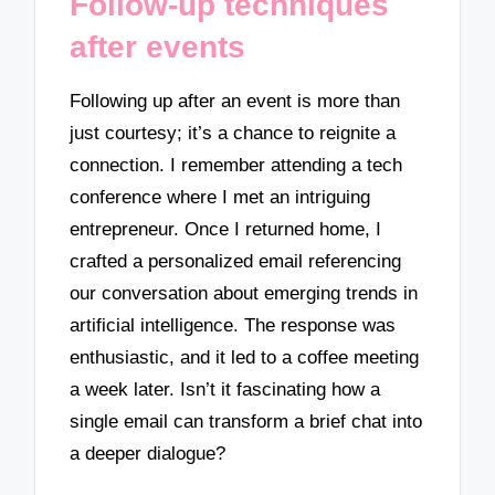
Follow-up techniques
after events
Following up after an event is more than
just courtesy; it’s a chance to reignite a
connection. I remember attending a tech
conference where I met an intriguing
entrepreneur. Once I returned home, I
crafted a personalized email referencing
our conversation about emerging trends in
artificial intelligence. The response was
enthusiastic, and it led to a coffee meeting
a week later. Isn’t it fascinating how a
single email can transform a brief chat into
a deeper dialogue?