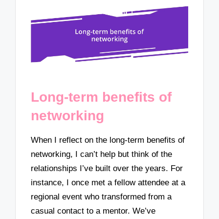
Long-term benefits of
networking
When I reflect on the long-term benefits of
networking, I can’t help but think of the
relationships I’ve built over the years. For
instance, I once met a fellow attendee at a
regional event who transformed from a
casual contact to a mentor. We’ve