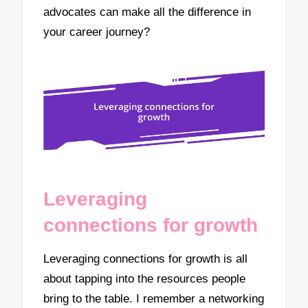
advocates can make all the difference in
your career journey?
Leveraging
connections for growth
Leveraging connections for growth is all
about tapping into the resources people
bring to the table. I remember a networking