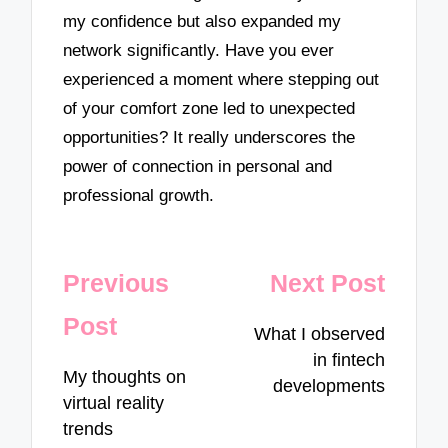
my confidence but also expanded my
network significantly. Have you ever
experienced a moment where stepping out
of your comfort zone led to unexpected
opportunities? It really underscores the
power of connection in personal and
professional growth.
Post
Previous
Next Post
navigation
Post
What I observed
in fintech
My thoughts on
developments
virtual reality
trends